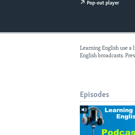
Pop-out player
Learning English use a 
English broadcasts. Pre
Episodes