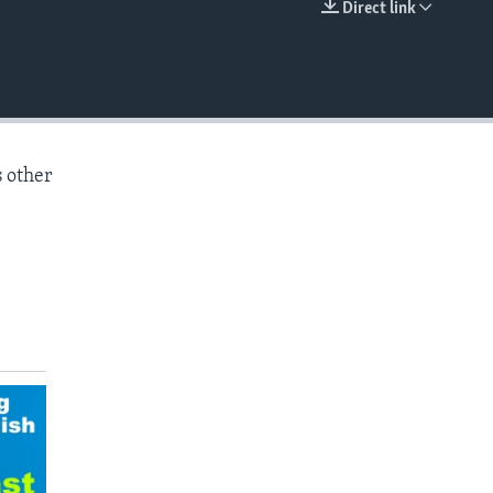
Direct link
EMBED
s other