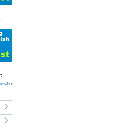
t
t
pisodes