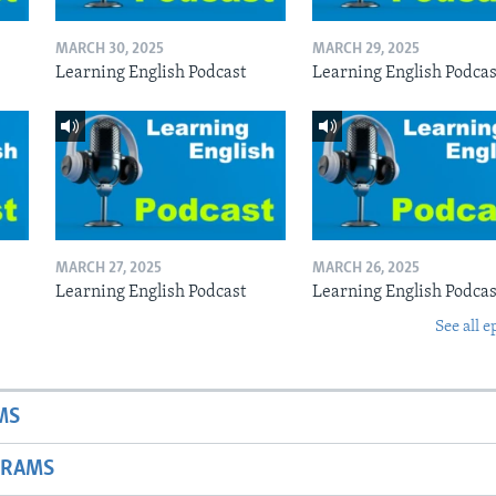
MARCH 30, 2025
MARCH 29, 2025
Learning English Podcast
Learning English Podcas
MARCH 27, 2025
MARCH 26, 2025
Learning English Podcast
Learning English Podcas
See all e
MS
GRAMS