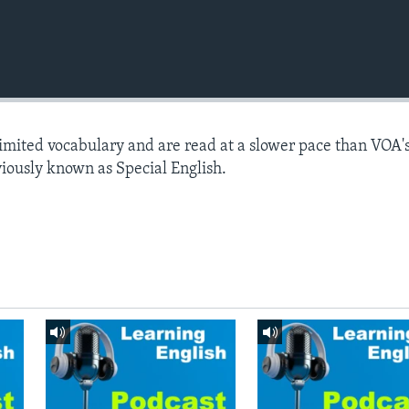
limited vocabulary and are read at a slower pace than VOA'
viously known as Special English.