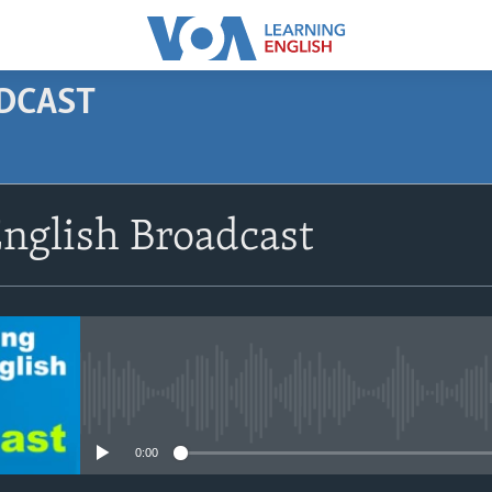
ODCAST
SUBSCRIBE
nglish Broadcast
Apple Podcasts
Subscribe
No media source currently avail
0:00