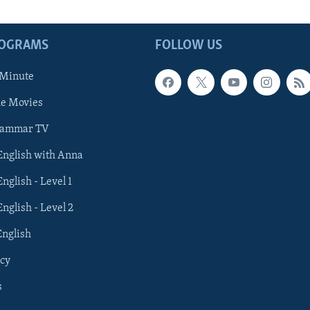
ROGRAMS
FOLLOW US
 Minute
he Movies
rammar TV
 English with Anna
English - Level 1
English - Level 2
English
cy
s