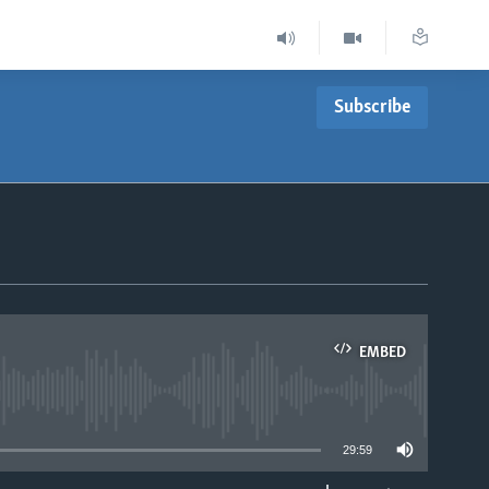
Subscribe
EMBED
able
29:59