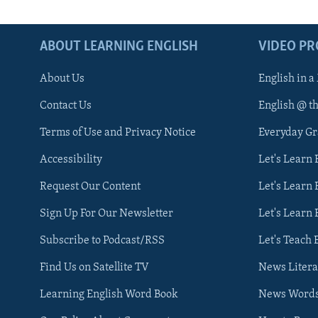
ABOUT LEARNING ENGLISH
VIDEO P
About Us
English in a
Contact Us
English @ t
Terms of Use and Privacy Notice
Everyday G
Accessibility
Let's Learn
Request Our Content
Let's Learn 
Sign Up For Our Newsletter
Let's Learn 
Subscribe to Podcast/RSS
Let's Teach 
Find Us on Satellite TV
News Litera
Learning English Word Book
News Word