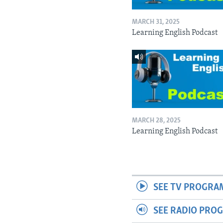
MARCH 31, 2025
Learning English Podcast
MARCH 28, 2025
Learning English Podcast
SEE TV PROGRA
SEE RADIO PRO