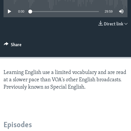
0:00
29:59
Direct link
Share
Learning English use a limited vocabulary and are read
at a slower pace than VOA's other English broadcasts.
Previously known as Special English.
Episodes