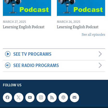
MARCH 27, 2025
MARCH 26, 2025
Learning English Podcast
Learning English Podcast
See all episodes
SEE TV PROGRAMS
SEE RADIO PROGRAMS
FOLLOW US