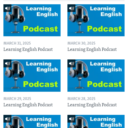
MARCH 31, 2025
MARCH 30, 2025
Learning English Podcast
Learning English Podcast
MARCH 29, 2025
MARCH 28, 2025
Learning English Podcast
Learning English Podcast