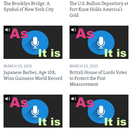
The Brooklyn Bridge: A
The U.S. Bullion Depository at
Symbol of New York City
Fort Knox Holds America’s
Gold
MARCH 10, 2025
MARCH 10, 2025
Japanese Barber, Age 108,
British House of Lords Votes
Wins Guinness World Record
to Protect the Pint
Measurement