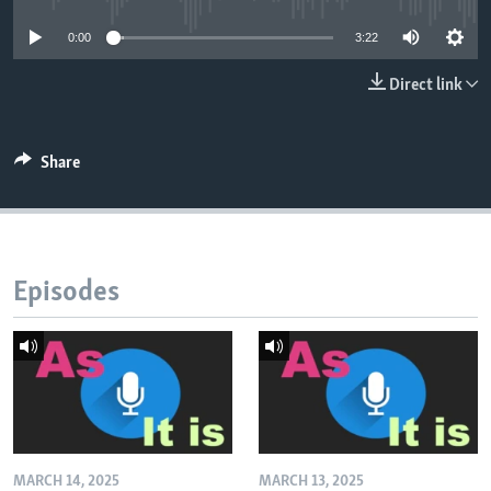
0:00
3:22
Direct link
Share
Episodes
MARCH 14, 2025
MARCH 13, 2025