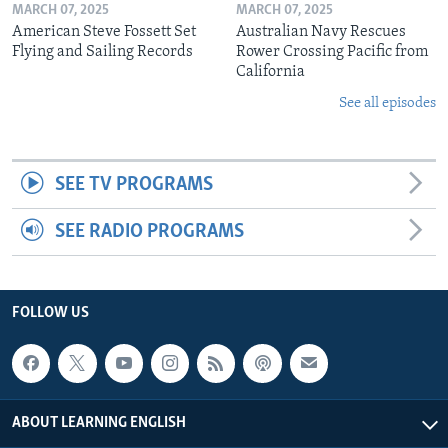
MARCH 07, 2025
MARCH 07, 2025
American Steve Fossett Set
Australian Navy Rescues
Flying and Sailing Records
Rower Crossing Pacific from
California
See all episodes
SEE TV PROGRAMS
SEE RADIO PROGRAMS
FOLLOW US
ABOUT LEARNING ENGLISH