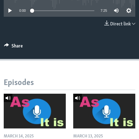
0:00
7:25
Direct link
Share
Episodes
MARCH 14, 2025
MARCH 13, 2025