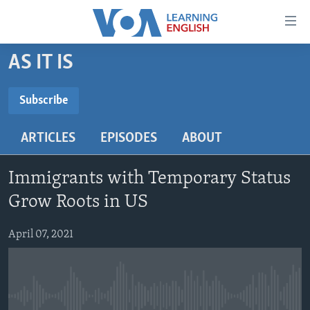
Accessibility
links
Skip
AS IT IS
to
ABOUT LEARNING ENGLISH
main
BEGINNING LEVEL
Subscribe
content
SUBSCRIBE
INTERMEDIATE LEVEL
Skip
ARTICLES
EPISODES
ABOUT
to
ADVANCED LEVEL
main
Subscribe
US HISTORY
Navigation
Immigrants with Temporary Status
Skip
VIDEO
Grow Roots in US
to
Search
April 07, 2021
FOLLOW US
Languages
No media source currently available