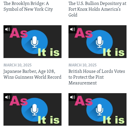
The Brooklyn Bridge: A
The U.S. Bullion Depository at
Symbol of New York City
Fort Knox Holds America’s
Gold
MARCH 10, 2025
MARCH 10, 2025
Japanese Barber, Age 108,
British House of Lords Votes
Wins Guinness World Record
to Protect the Pint
Measurement