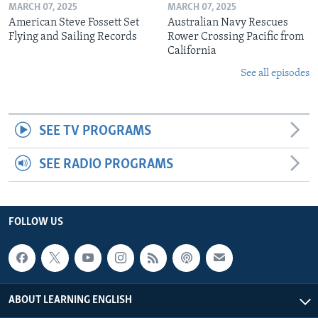
MARCH 07, 2025
MARCH 07, 2025
American Steve Fossett Set
Australian Navy Rescues
Flying and Sailing Records
Rower Crossing Pacific from
California
See all episodes
SEE TV PROGRAMS
SEE RADIO PROGRAMS
FOLLOW US
ABOUT LEARNING ENGLISH