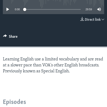
0:00
29:59
Direct link
Share
Learning English use a limited vocabulary and are read
at a slower pace than VOA's other English broadcasts.
Previously known as Special English.
Episodes