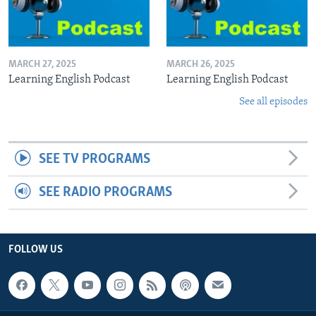
MARCH 27, 2025
MARCH 26, 2025
Learning English Podcast
Learning English Podcast
See all episodes
SEE TV PROGRAMS
SEE RADIO PROGRAMS
FOLLOW US