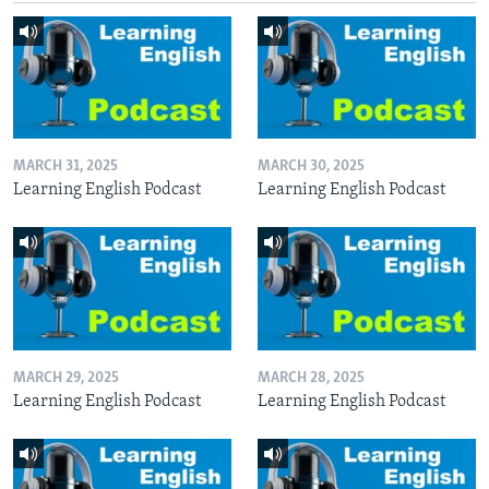
MARCH 31, 2025
MARCH 30, 2025
Learning English Podcast
Learning English Podcast
MARCH 29, 2025
MARCH 28, 2025
Learning English Podcast
Learning English Podcast