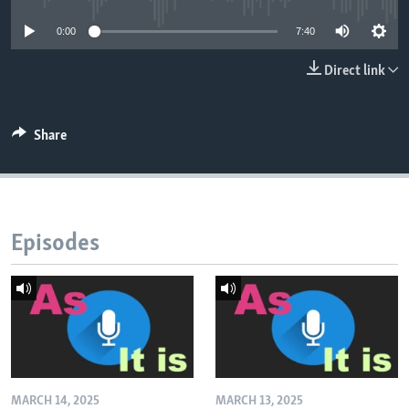
0:00
7:40
Direct link
Share
Episodes
MARCH 14, 2025
MARCH 13, 2025