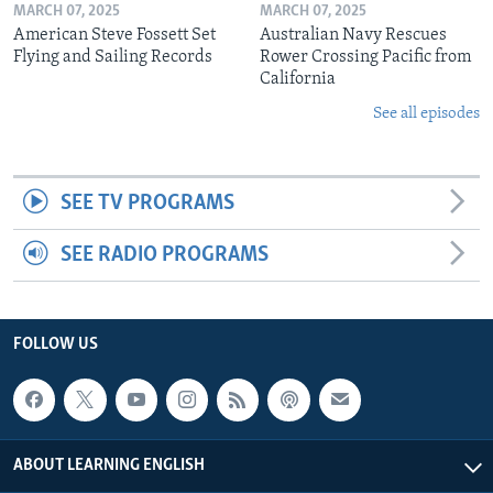
MARCH 07, 2025
MARCH 07, 2025
American Steve Fossett Set
Australian Navy Rescues
Flying and Sailing Records
Rower Crossing Pacific from
California
See all episodes
SEE TV PROGRAMS
SEE RADIO PROGRAMS
FOLLOW US
ABOUT LEARNING ENGLISH