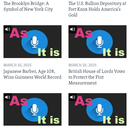
The Brooklyn Bridge: A
The U.S. Bullion Depository at
Symbol of New York City
Fort Knox Holds America’s
Gold
MARCH 10, 2025
MARCH 10, 2025
Japanese Barber, Age 108,
British House of Lords Votes
Wins Guinness World Record
to Protect the Pint
Measurement