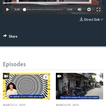
0:00
1:00
Direct link
Share
Episodes
MARCH 12, 2025
MARCH 05, 2025