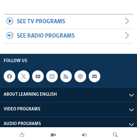
SEE TV PROGRAMS
SEE RADIO PROGRAMS
FOLLOW US
ABOUT LEARNING ENGLISH
VIDEO PROGRAMS
AUDIO PROGRAMS