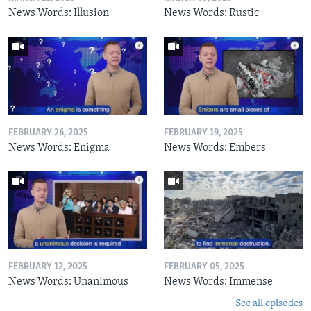
News Words: Illusion
News Words: Rustic
FEBRUARY 26, 2025
FEBRUARY 19, 2025
News Words: Enigma
News Words: Embers
FEBRUARY 12, 2025
FEBRUARY 05, 2025
News Words: Unanimous
News Words: Immense
See all episodes