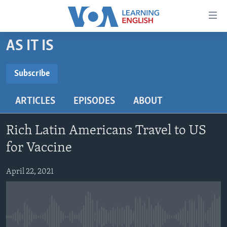
Accessibility
links
Skip
AS IT IS
to
ABOUT LEARNING ENGLISH
main
BEGINNING LEVEL
Subscribe
content
SUBSCRIBE
INTERMEDIATE LEVEL
Skip
ARTICLES
EPISODES
ABOUT
to
ADVANCED LEVEL
main
Subscribe
US HISTORY
Navigation
Rich Latin Americans Travel to US
Skip
VIDEO
for Vaccine
to
Search
April 22, 2021
FOLLOW US
Languages
No media source currently available