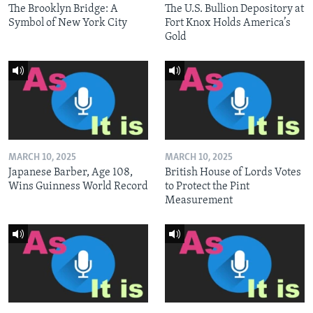
The Brooklyn Bridge: A
The U.S. Bullion Depository at
Symbol of New York City
Fort Knox Holds America’s
Gold
MARCH 10, 2025
MARCH 10, 2025
Japanese Barber, Age 108,
British House of Lords Votes
Wins Guinness World Record
to Protect the Pint
Measurement