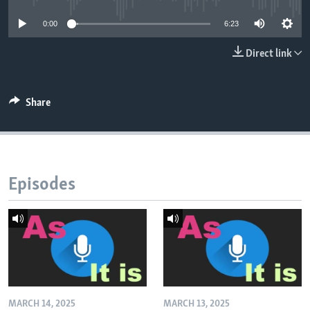
0:00
6:23
Direct link
Share
Episodes
MARCH 14, 2025
MARCH 13, 2025