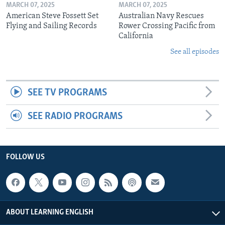
MARCH 07, 2025
MARCH 07, 2025
American Steve Fossett Set
Australian Navy Rescues
Flying and Sailing Records
Rower Crossing Pacific from
California
See all episodes
SEE TV PROGRAMS
SEE RADIO PROGRAMS
FOLLOW US
ABOUT LEARNING ENGLISH