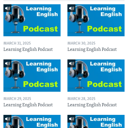
MARCH 31, 2025
MARCH 30, 2025
Learning English Podcast
Learning English Podcast
MARCH 29, 2025
MARCH 28, 2025
Learning English Podcast
Learning English Podcast