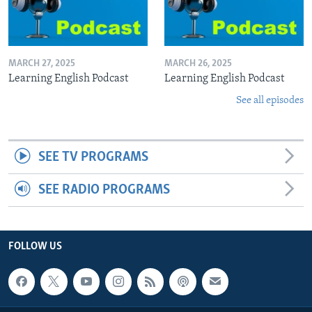
MARCH 27, 2025
MARCH 26, 2025
Learning English Podcast
Learning English Podcast
See all episodes
SEE TV PROGRAMS
SEE RADIO PROGRAMS
FOLLOW US