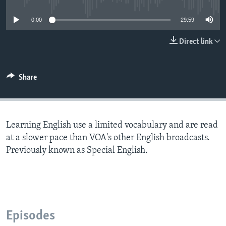
0:00
29:59
Direct link
Share
Learning English use a limited vocabulary and are read
at a slower pace than VOA's other English broadcasts.
Previously known as Special English.
Episodes