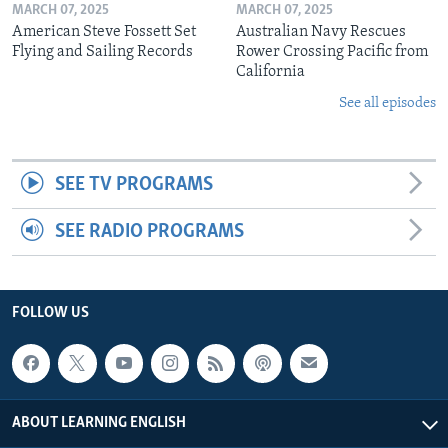
MARCH 07, 2025
MARCH 07, 2025
American Steve Fossett Set
Australian Navy Rescues
Flying and Sailing Records
Rower Crossing Pacific from
California
See all episodes
SEE TV PROGRAMS
SEE RADIO PROGRAMS
FOLLOW US
ABOUT LEARNING ENGLISH