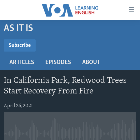
Accessibility
links
Skip
AS IT IS
to
ABOUT LEARNING ENGLISH
main
BEGINNING LEVEL
Subscribe
content
SUBSCRIBE
INTERMEDIATE LEVEL
Skip
ARTICLES
EPISODES
ABOUT
to
ADVANCED LEVEL
main
Subscribe
US HISTORY
Navigation
In California Park, Redwood Trees
Skip
VIDEO
Start Recovery From Fire
to
Search
April 26, 2021
FOLLOW US
Languages
No media source currently available