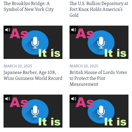
The Brooklyn Bridge: A
The U.S. Bullion Depository at
Symbol of New York City
Fort Knox Holds America’s
Gold
MARCH 10, 2025
MARCH 10, 2025
Japanese Barber, Age 108,
British House of Lords Votes
Wins Guinness World Record
to Protect the Pint
Measurement