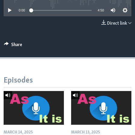
0:00
4:50
Direct link
Share
Episodes
MARCH 14, 2025
MARCH 13, 2025