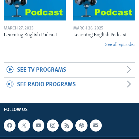
MARCH 27, 2025
MARCH 26, 2025
Learning English Podcast
Learning English Podcast
See all episodes
SEE TV PROGRAMS
SEE RADIO PROGRAMS
FOLLOW US