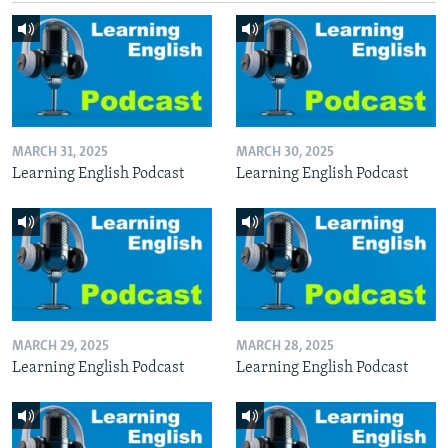
MARCH 31, 2025
MARCH 30, 2025
Learning English Podcast
Learning English Podcast
MARCH 29, 2025
MARCH 28, 2025
Learning English Podcast
Learning English Podcast