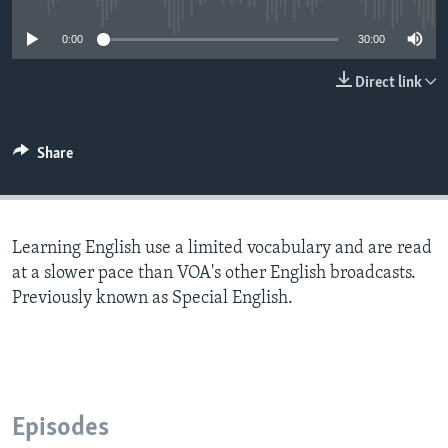
0:00
30:00
Direct link
Share
Learning English use a limited vocabulary and are read
at a slower pace than VOA's other English broadcasts.
Previously known as Special English.
Episodes