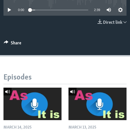
0:00
2:39
Direct link
Share
Episodes
MARCH 14, 2025
MARCH 13, 2025