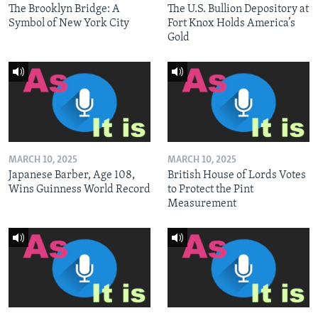
The Brooklyn Bridge: A
The U.S. Bullion Depository at
Symbol of New York City
Fort Knox Holds America’s
Gold
MARCH 10, 2025
MARCH 10, 2025
Japanese Barber, Age 108,
British House of Lords Votes
Wins Guinness World Record
to Protect the Pint
Measurement