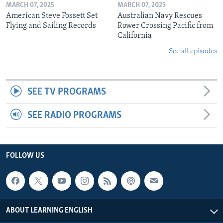
MARCH 07, 2025
MARCH 07, 2025
American Steve Fossett Set
Australian Navy Rescues
Flying and Sailing Records
Rower Crossing Pacific from
California
See all episodes
SEE TV PROGRAMS
SEE RADIO PROGRAMS
FOLLOW US
ABOUT LEARNING ENGLISH