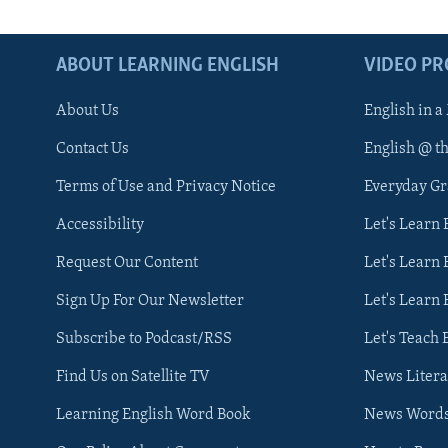
ABOUT LEARNING ENGLISH
VIDEO P
About Us
English in a
Contact Us
English @ t
Terms of Use and Privacy Notice
Everyday G
Accessibility
Let's Learn
Request Our Content
Let's Learn 
Sign Up For Our Newsletter
Let's Learn 
Subscribe to Podcast/RSS
Let's Teach 
Find Us on Satellite TV
News Litera
Learning English Word Book
News Word