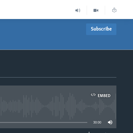
Subscribe
EMBED
able
30:00