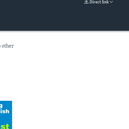
Direct link
EMBED
s other