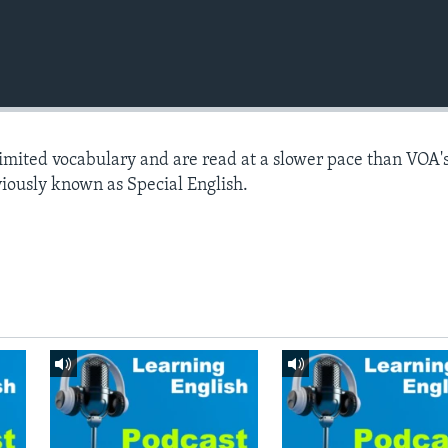
limited vocabulary and are read at a slower pace than VOA'
viously known as Special English.