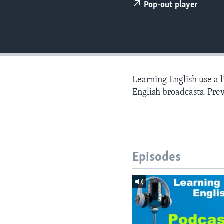
Pop-out player
Learning English use a 
English broadcasts. Pre
Episodes