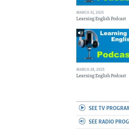
MARCH 31, 2025
Learning English Podcast
MARCH 28, 2025
Learning English Podcast
SEE TV PROGRA
SEE RADIO PRO