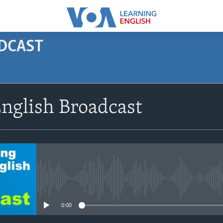
ODCAST
SUBSCRIBE
nglish Broadcast
Apple Podcasts
Subscribe
No media source currently avail
0:00