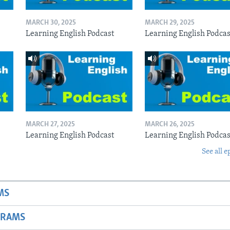
MARCH 30, 2025
MARCH 29, 2025
Learning English Podcast
Learning English Podcas
MARCH 27, 2025
MARCH 26, 2025
Learning English Podcast
Learning English Podcas
See all e
MS
GRAMS