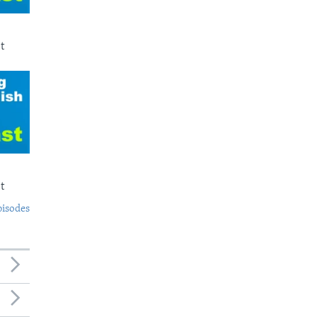
t
t
pisodes