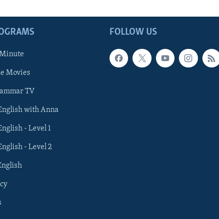
ROGRAMS
FOLLOW US
 Minute
he Movies
rammar TV
 English with Anna
English - Level 1
English - Level 2
English
cy
s