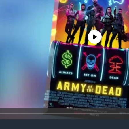
No media source currently avail