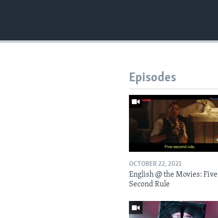
Episodes
OCTOBER 22, 2021
English @ the Movies: Five
Second Rule