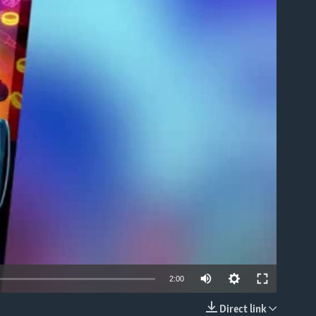
able
2:00
Direct link