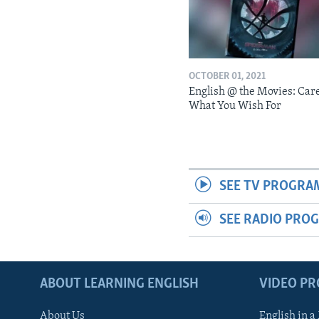
OCTOBER 01, 2021
English @ the Movies: Car
What You Wish For
SEE TV PROGRA
SEE RADIO PRO
ABOUT LEARNING ENGLISH
VIDEO P
About Us
English in a