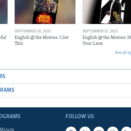
SEPTEMBER 24, 2021
SEPTEMBER 17, 2021
eful
English @ the Movies: I Got
English @ the Movies: St
This
Your Lane
See all e
MS
GRAMS
ROGRAMS
FOLLOW US
 Minute