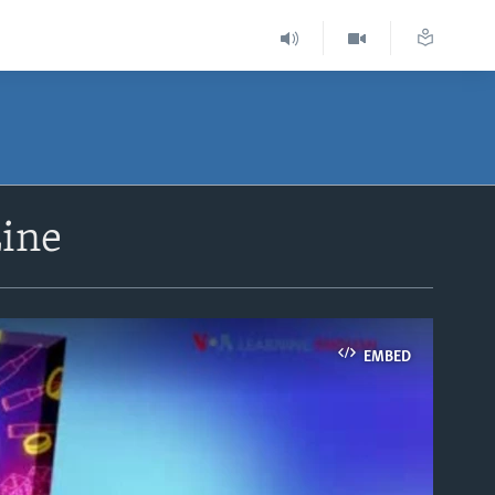
Line
EMBED