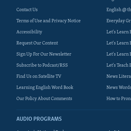
Contact Us
English @ t
Terms of Use and Privacy Notice
Everyday G
Accessibility
Let's Learn
Request Our Content
Let's Learn 
Sign Up For Our Newsletter
Let's Learn 
Subscribe to Podcast/RSS
Let's Teach 
Find Us on Satellite TV
News Litera
Learning English Word Book
News Word
Our Policy About Comments
How to Pro
AUDIO PROGRAMS