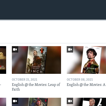
OCTOBER 15, 2021
OCTOBER 08, 2021
-
English @ the Movies: Leap of
English @ the Movies: A
Faith