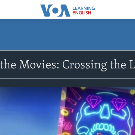
the Movies: Crossing the 