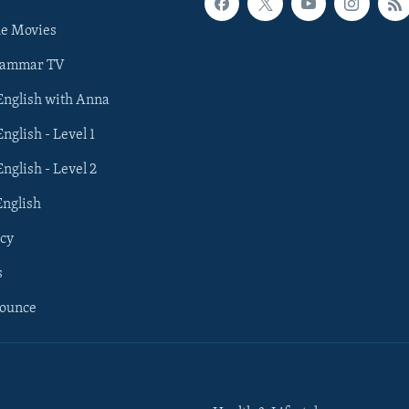
he Movies
rammar TV
 English with Anna
English - Level 1
English - Level 2
English
cy
s
nounce