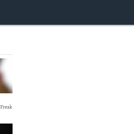
EMBED
 Freak