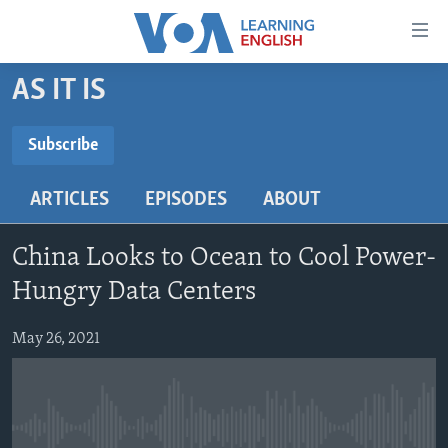
Accessibility
links
Skip
AS IT IS
to
ABOUT LEARNING ENGLISH
main
BEGINNING LEVEL
Subscribe
content
SUBSCRIBE
INTERMEDIATE LEVEL
Skip
ARTICLES
EPISODES
ABOUT
to
ADVANCED LEVEL
main
Subscribe
US HISTORY
Navigation
China Looks to Ocean to Cool Power-
Skip
VIDEO
Hungry Data Centers
to
Search
May 26, 2021
FOLLOW US
Languages
No media source currently available