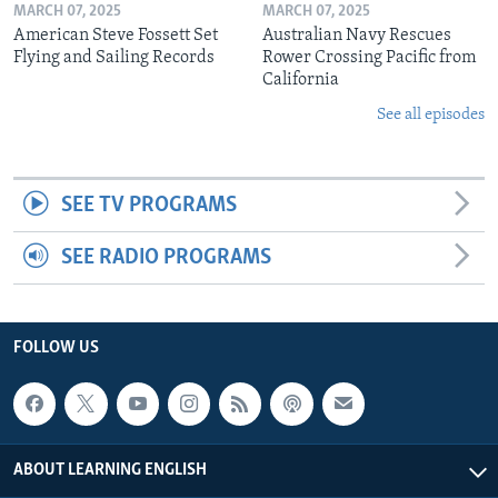
MARCH 07, 2025
MARCH 07, 2025
American Steve Fossett Set
Australian Navy Rescues
Flying and Sailing Records
Rower Crossing Pacific from
California
See all episodes
SEE TV PROGRAMS
SEE RADIO PROGRAMS
FOLLOW US
ABOUT LEARNING ENGLISH