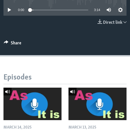
0:00
3:14
Direct link
Share
Episodes
MARCH 14, 2025
MARCH 13, 2025