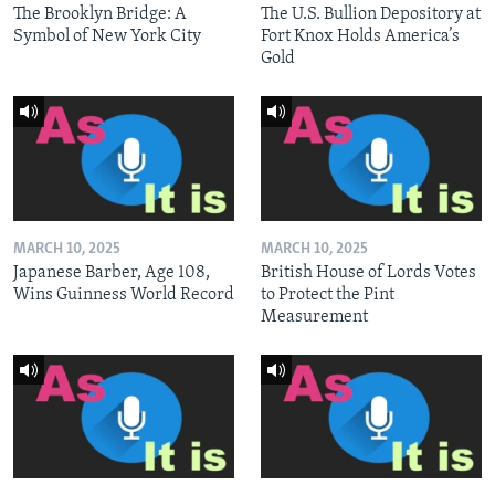
The Brooklyn Bridge: A
The U.S. Bullion Depository at
Symbol of New York City
Fort Knox Holds America’s
Gold
MARCH 10, 2025
MARCH 10, 2025
Japanese Barber, Age 108,
British House of Lords Votes
Wins Guinness World Record
to Protect the Pint
Measurement