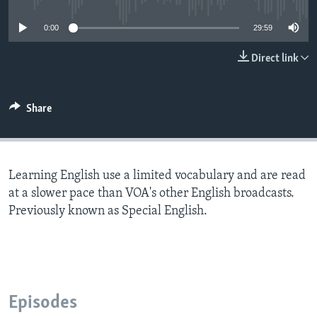
0:00
29:59
Direct link
Share
Learning English use a limited vocabulary and are read
at a slower pace than VOA's other English broadcasts.
Previously known as Special English.
Episodes