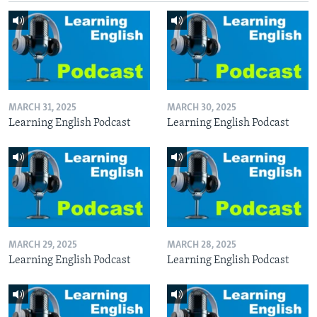
MARCH 31, 2025
MARCH 30, 2025
Learning English Podcast
Learning English Podcast
MARCH 29, 2025
MARCH 28, 2025
Learning English Podcast
Learning English Podcast