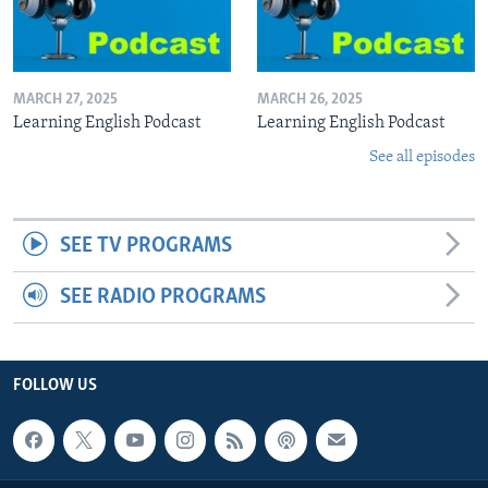
MARCH 27, 2025
MARCH 26, 2025
Learning English Podcast
Learning English Podcast
See all episodes
SEE TV PROGRAMS
SEE RADIO PROGRAMS
FOLLOW US