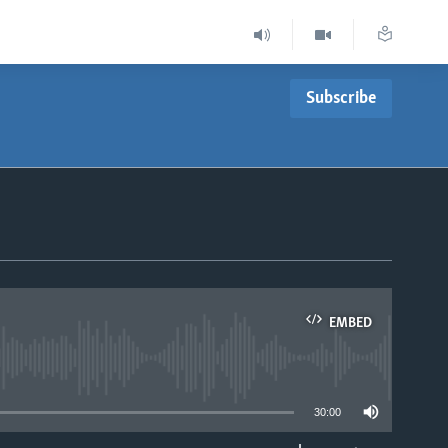
Subscribe
EMBED
able
30:00