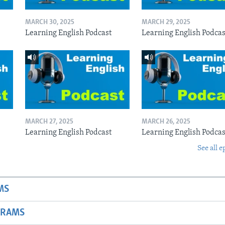
MARCH 30, 2025
MARCH 29, 2025
Learning English Podcast
Learning English Podcas
MARCH 27, 2025
MARCH 26, 2025
Learning English Podcast
Learning English Podcas
See all e
MS
GRAMS