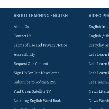
ABOUT LEARNING ENGLISH
VIDEO P
About Us
English in a
Contact Us
English @ t
Terms of Use and Privacy Notice
Everyday G
Accessibility
Let's Learn
Request Our Content
Let's Learn 
Sign Up For Our Newsletter
Let's Learn 
Subscribe to Podcast/RSS
Let's Teach 
Find Us on Satellite TV
News Litera
Learning English Word Book
News Word