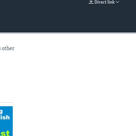
Direct link
EMBED
s other