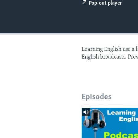
Pop-out player
Learning English use a 
English broadcasts. Pre
Episodes