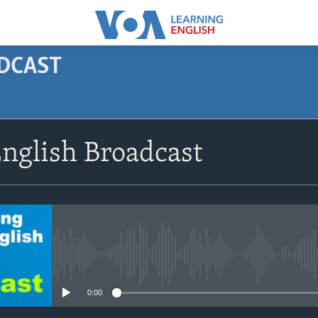
ODCAST
SUBSCRIBE
nglish Broadcast
Apple Podcasts
Subscribe
No media source currently avail
0:00