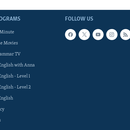
ROGRAMS
FOLLOW US
 Minute
he Movies
rammar TV
 English with Anna
English - Level 1
English - Level 2
English
cy
s