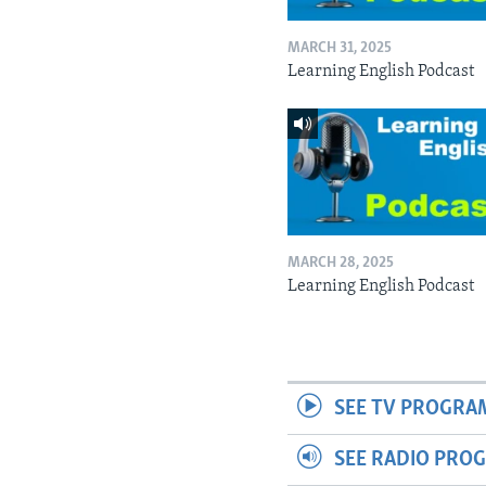
MARCH 31, 2025
Learning English Podcast
MARCH 28, 2025
Learning English Podcast
SEE TV PROGRA
SEE RADIO PRO