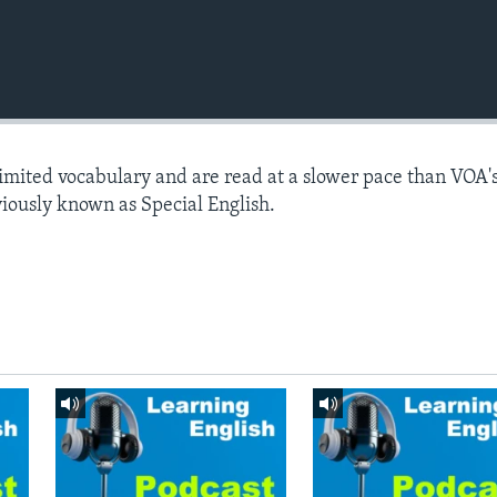
limited vocabulary and are read at a slower pace than VOA'
viously known as Special English.