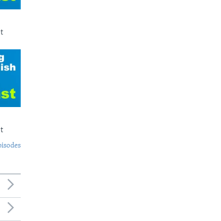
t
t
pisodes