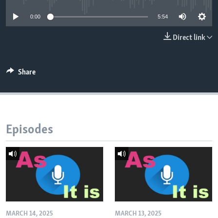
0:00
5:54
Direct link
Share
Episodes
MARCH 14, 2025
MARCH 13, 2025