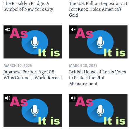
The Brooklyn Bridge: A
The U.S. Bullion Depository at
Symbol of New York City
Fort Knox Holds America’s
Gold
MARCH 10, 2025
MARCH 10, 2025
Japanese Barber, Age 108,
British House of Lords Votes
Wins Guinness World Record
to Protect the Pint
Measurement