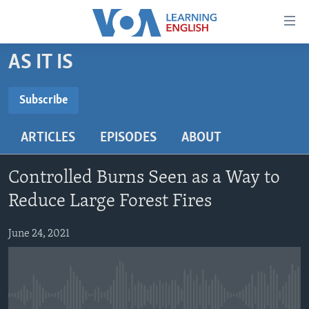
Accessibility
links
Skip
AS IT IS
to
ABOUT LEARNING ENGLISH
main
BEGINNING LEVEL
Subscribe
content
SUBSCRIBE
INTERMEDIATE LEVEL
Skip
ARTICLES
EPISODES
ABOUT
to
ADVANCED LEVEL
main
Subscribe
US HISTORY
Navigation
Controlled Burns Seen as a Way to
Skip
VIDEO
Reduce Large Forest Fires
to
Search
June 24, 2021
FOLLOW US
Languages
No media source currently available