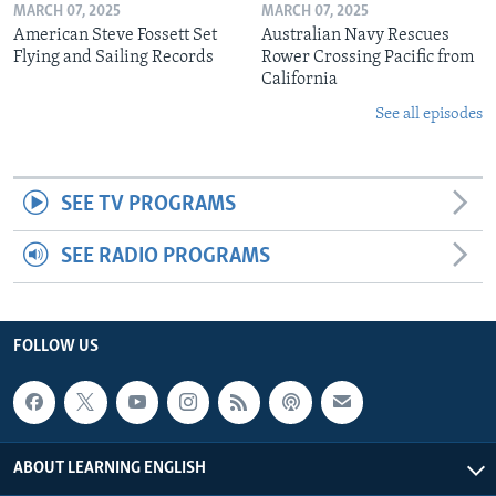
MARCH 07, 2025
MARCH 07, 2025
American Steve Fossett Set
Australian Navy Rescues
Flying and Sailing Records
Rower Crossing Pacific from
California
See all episodes
SEE TV PROGRAMS
SEE RADIO PROGRAMS
FOLLOW US
ABOUT LEARNING ENGLISH