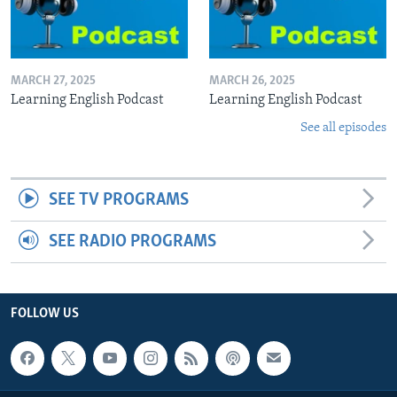
MARCH 27, 2025
MARCH 26, 2025
Learning English Podcast
Learning English Podcast
See all episodes
SEE TV PROGRAMS
SEE RADIO PROGRAMS
FOLLOW US