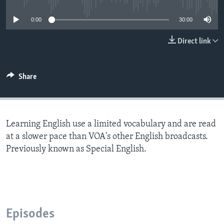
0:00
30:00
Direct link
Share
Learning English use a limited vocabulary and are read
at a slower pace than VOA's other English broadcasts.
Previously known as Special English.
Episodes