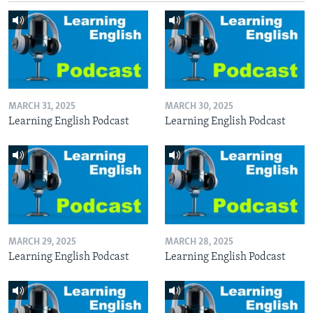
MARCH 31, 2025
MARCH 30, 2025
Learning English Podcast
Learning English Podcast
MARCH 29, 2025
MARCH 28, 2025
Learning English Podcast
Learning English Podcast