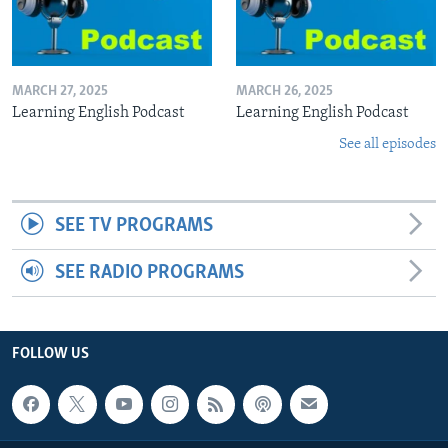
MARCH 27, 2025
MARCH 26, 2025
Learning English Podcast
Learning English Podcast
See all episodes
SEE TV PROGRAMS
SEE RADIO PROGRAMS
FOLLOW US