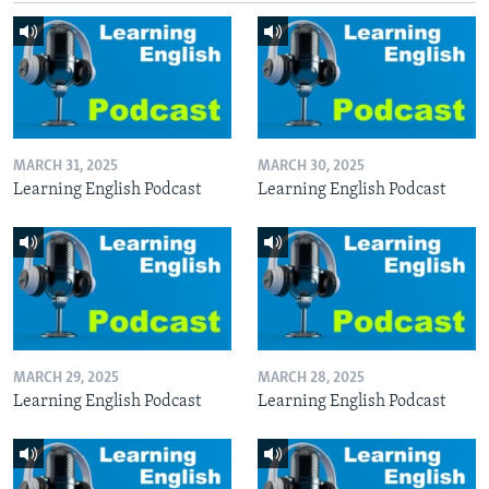
MARCH 31, 2025
MARCH 30, 2025
Learning English Podcast
Learning English Podcast
MARCH 29, 2025
MARCH 28, 2025
Learning English Podcast
Learning English Podcast