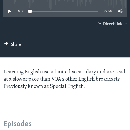
0:00
29:59
Direct link
Share
Learning English use a limited vocabulary and are read
at a slower pace than VOA's other English broadcasts.
Previously known as Special English.
Episodes