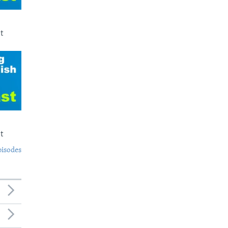
t
t
pisodes