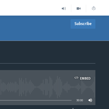
Subscribe
EMBED
able
30:00