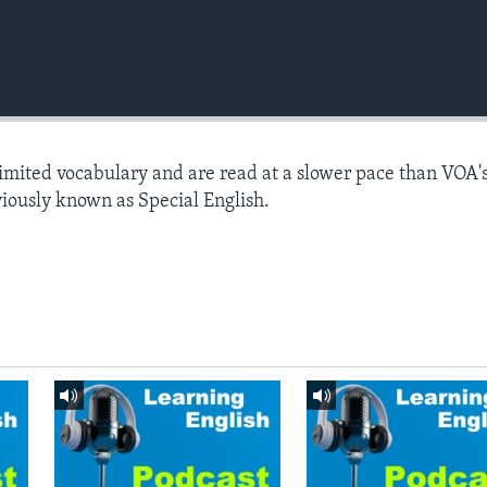
limited vocabulary and are read at a slower pace than VOA'
viously known as Special English.