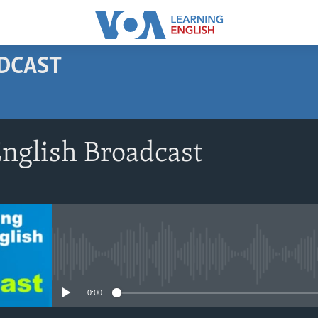
ODCAST
SUBSCRIBE
nglish Broadcast
Apple Podcasts
Subscribe
No media source currently avail
0:00