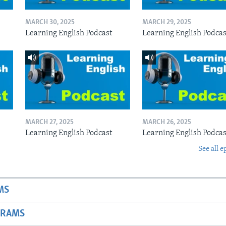
MARCH 30, 2025
MARCH 29, 2025
Learning English Podcast
Learning English Podcas
MARCH 27, 2025
MARCH 26, 2025
Learning English Podcast
Learning English Podcas
See all e
MS
GRAMS