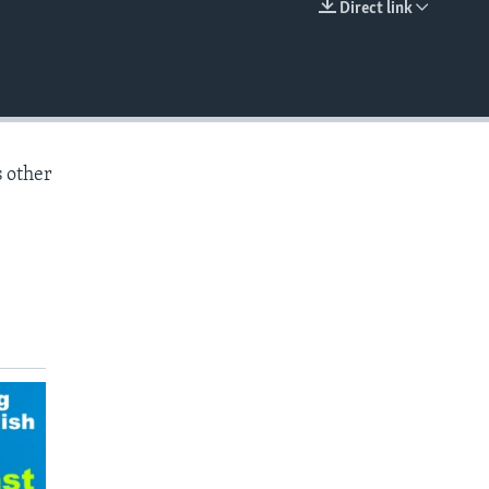
Direct link
EMBED
s other