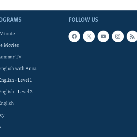
ROGRAMS
FOLLOW US
 Minute
he Movies
rammar TV
 English with Anna
English - Level 1
English - Level 2
English
cy
s