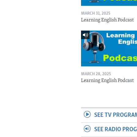
MARCH 31, 2025
Learning English Podcast
MARCH 28, 2025
Learning English Podcast
SEE TV PROGRA
SEE RADIO PRO