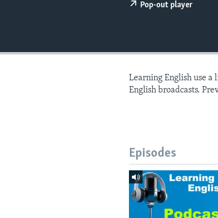
Pop-out player
Learning English use a 
English broadcasts. Pre
Episodes