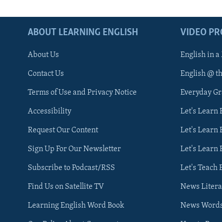
ABOUT LEARNING ENGLISH
VIDEO P
About Us
English in a
Contact Us
English @ t
Terms of Use and Privacy Notice
Everyday G
Accessibility
Let's Learn
Request Our Content
Let's Learn 
Sign Up For Our Newsletter
Let's Learn 
Subscribe to Podcast/RSS
Let's Teach 
Find Us on Satellite TV
News Litera
Learning English Word Book
News Word