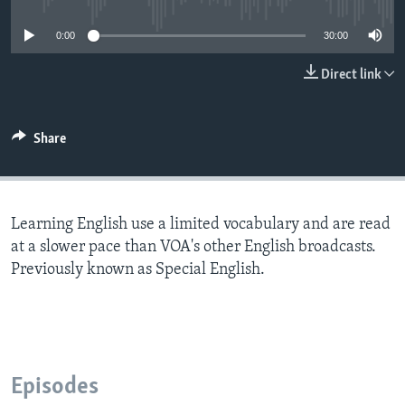
0:00
30:00
Direct link
Share
Learning English use a limited vocabulary and are read
at a slower pace than VOA's other English broadcasts.
Previously known as Special English.
Episodes