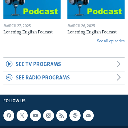
MARCH 27, 2025
MARCH 26, 2025
Learning English Podcast
Learning English Podcast
See all episodes
SEE TV PROGRAMS
SEE RADIO PROGRAMS
FOLLOW US