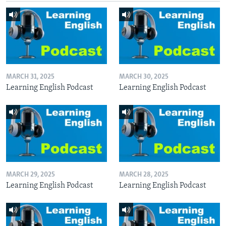
MARCH 31, 2025
MARCH 30, 2025
Learning English Podcast
Learning English Podcast
MARCH 29, 2025
MARCH 28, 2025
Learning English Podcast
Learning English Podcast