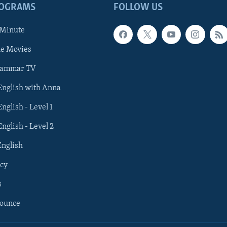
ROGRAMS
FOLLOW US
 Minute
he Movies
rammar TV
 English with Anna
English - Level 1
English - Level 2
English
cy
s
nounce