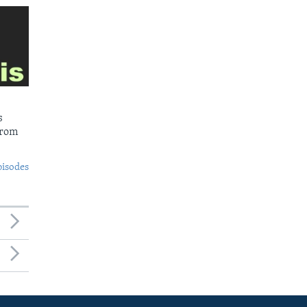
s
from
pisodes