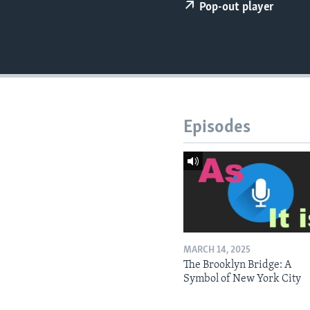
Pop-out player
Episodes
MARCH 14, 2025
The Brooklyn Bridge: A
Symbol of New York City