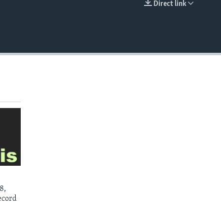
Direct link
EMBED
8,
ecord