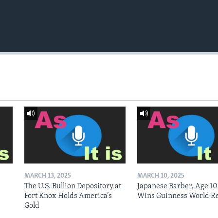
MARCH 13, 2025
MARCH 10, 2025
The U.S. Bullion Depository at
Japanese Barber, Age 10
Fort Knox Holds America’s
Wins Guinness World R
Gold