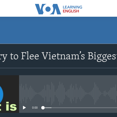
SUBSCRIBE
y to Flee Vietnam’s Bigges
Apple Podcasts
Subscribe
No media source currently avail
0:00