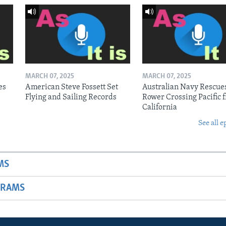
MARCH 07, 2025
MARCH 07, 2025
es
American Steve Fossett Set
Australian Navy Rescue
Flying and Sailing Records
Rower Crossing Pacific 
California
See all e
MS
GRAMS