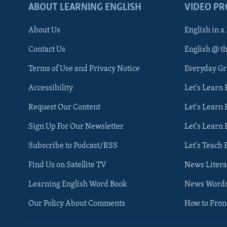
ABOUT LEARNING ENGLISH
VIDEO P
About Us
English in a
Contact Us
English @ t
Terms of Use and Privacy Notice
Everyday G
Accessibility
Let's Learn
Request Our Content
Let's Learn 
Sign Up For Our Newsletter
Let's Learn 
Subscribe to Podcast/RSS
Let's Teach 
Find Us on Satellite TV
News Litera
Learning English Word Book
News Word
Our Policy About Comments
How to Pro