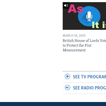
MARCH 10, 2025
British House of Lords Vot
to Protect the Pint
Measurement
SEE TV PROGRA
SEE RADIO PRO