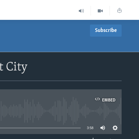
Subscribe
t City
EMBED
able
3:58