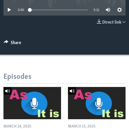
0:00
5:11
Direct link
Share
Episodes
MARCH 14, 2025
MARCH 13, 2025