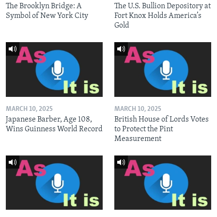
The Brooklyn Bridge: A
The U.S. Bullion Depository at
Symbol of New York City
Fort Knox Holds America’s
Gold
MARCH 10, 2025
MARCH 10, 2025
Japanese Barber, Age 108,
British House of Lords Votes
Wins Guinness World Record
to Protect the Pint
Measurement