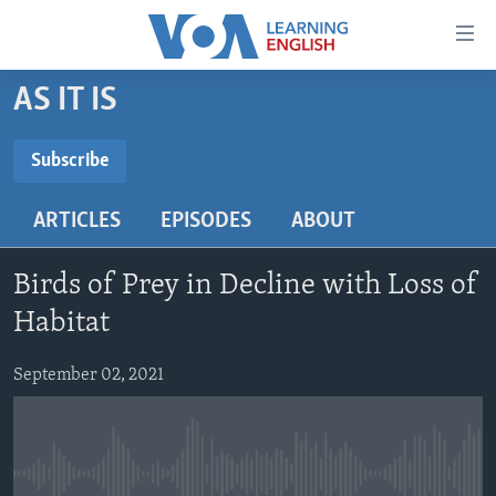
Accessibility
links
Skip
AS IT IS
to
ABOUT LEARNING ENGLISH
main
BEGINNING LEVEL
Subscribe
content
SUBSCRIBE
INTERMEDIATE LEVEL
Skip
ARTICLES
EPISODES
ABOUT
to
ADVANCED LEVEL
main
Subscribe
US HISTORY
Navigation
Birds of Prey in Decline with Loss of
Skip
VIDEO
Habitat
to
Search
September 02, 2021
FOLLOW US
Languages
No media source currently available