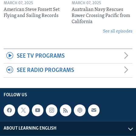
MARCH 07, 2025
MARCH 07, 2025
American Steve Fossett Set
Australian Navy Rescues
Flying and Sailing Records
Rower Crossing Pacific from
California
See all episodes
SEE TV PROGRAMS
SEE RADIO PROGRAMS
FOLLOW US
ABOUT LEARNING ENGLISH