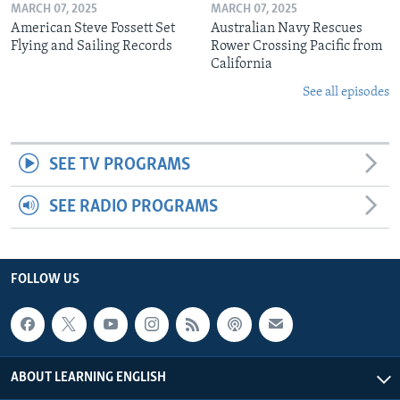
MARCH 07, 2025
MARCH 07, 2025
American Steve Fossett Set
Australian Navy Rescues
Flying and Sailing Records
Rower Crossing Pacific from
California
See all episodes
SEE TV PROGRAMS
SEE RADIO PROGRAMS
FOLLOW US
ABOUT LEARNING ENGLISH