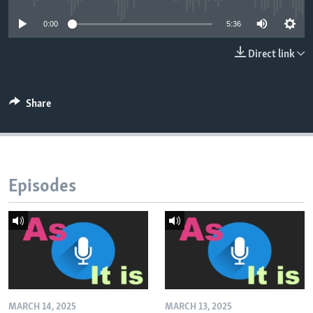
0:00
5:36
Direct link
Share
Episodes
MARCH 14, 2025
MARCH 13, 2025