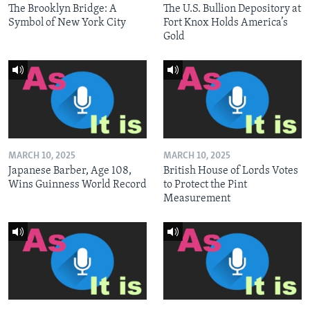
The Brooklyn Bridge: A
The U.S. Bullion Depository at
Symbol of New York City
Fort Knox Holds America’s
Gold
MARCH 10, 2025
MARCH 10, 2025
Japanese Barber, Age 108,
British House of Lords Votes
Wins Guinness World Record
to Protect the Pint
Measurement