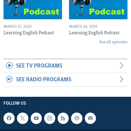
MARCH 27, 2025
MARCH 26, 2025
Learning English Podcast
Learning English Podcast
See all episodes
SEE TV PROGRAMS
SEE RADIO PROGRAMS
FOLLOW US