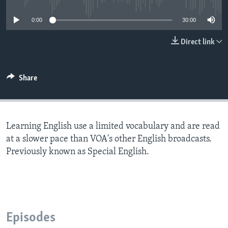
0:00
30:00
Direct link
Share
Learning English use a limited vocabulary and are read
at a slower pace than VOA's other English broadcasts.
Previously known as Special English.
Episodes