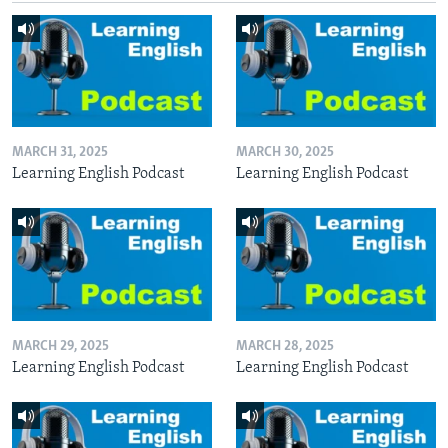
MARCH 31, 2025
MARCH 30, 2025
Learning English Podcast
Learning English Podcast
MARCH 29, 2025
MARCH 28, 2025
Learning English Podcast
Learning English Podcast