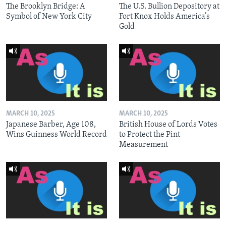
The Brooklyn Bridge: A
The U.S. Bullion Depository at
Symbol of New York City
Fort Knox Holds America’s
Gold
MARCH 10, 2025
MARCH 10, 2025
Japanese Barber, Age 108,
British House of Lords Votes
Wins Guinness World Record
to Protect the Pint
Measurement