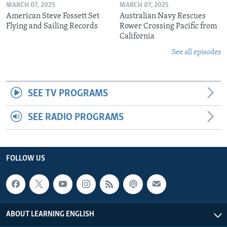
MARCH 07, 2025
MARCH 07, 2025
American Steve Fossett Set
Australian Navy Rescues
Flying and Sailing Records
Rower Crossing Pacific from
California
See all episodes
SEE TV PROGRAMS
SEE RADIO PROGRAMS
FOLLOW US
ABOUT LEARNING ENGLISH