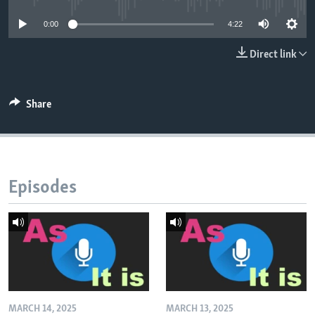
0:00
4:22
Direct link
Share
Episodes
MARCH 14, 2025
MARCH 13, 2025