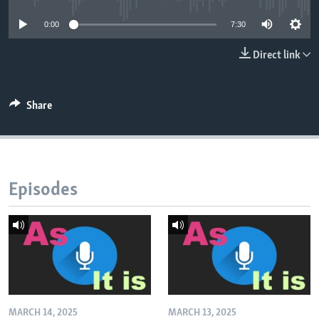
0:00
7:30
Direct link
Share
Episodes
MARCH 14, 2025
MARCH 13, 2025