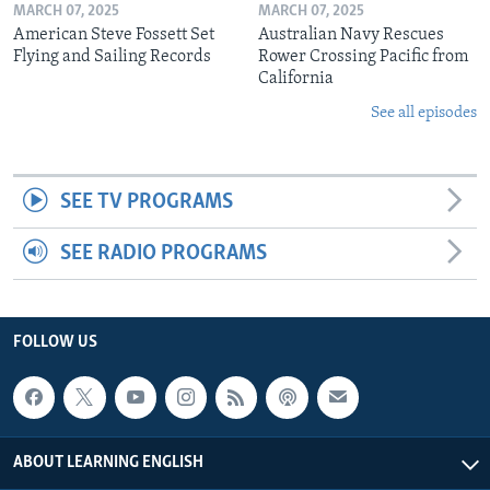
MARCH 07, 2025
MARCH 07, 2025
American Steve Fossett Set
Australian Navy Rescues
Flying and Sailing Records
Rower Crossing Pacific from
California
See all episodes
SEE TV PROGRAMS
SEE RADIO PROGRAMS
FOLLOW US
ABOUT LEARNING ENGLISH