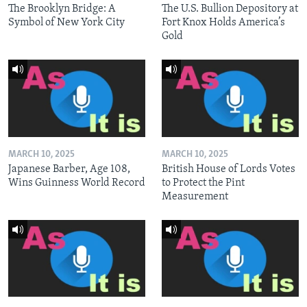
The Brooklyn Bridge: A
The U.S. Bullion Depository at
Symbol of New York City
Fort Knox Holds America’s
Gold
MARCH 10, 2025
MARCH 10, 2025
Japanese Barber, Age 108,
British House of Lords Votes
Wins Guinness World Record
to Protect the Pint
Measurement