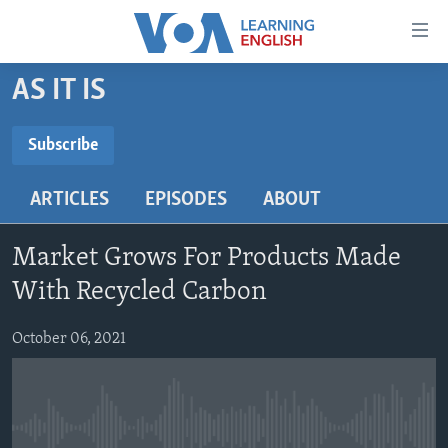
Accessibility
links
Skip
AS IT IS
to
ABOUT LEARNING ENGLISH
main
BEGINNING LEVEL
Subscribe
content
SUBSCRIBE
INTERMEDIATE LEVEL
Skip
ARTICLES
EPISODES
ABOUT
to
ADVANCED LEVEL
main
Subscribe
US HISTORY
Navigation
Market Grows For Products Made
Skip
VIDEO
With Recycled Carbon
to
Search
October 06, 2021
FOLLOW US
Languages
No media source currently available