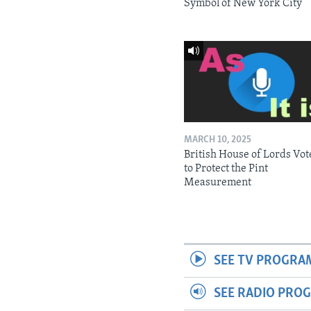
Symbol of New York City
MARCH 10, 2025
British House of Lords Vot
to Protect the Pint
Measurement
SEE TV PROGRA
SEE RADIO PRO