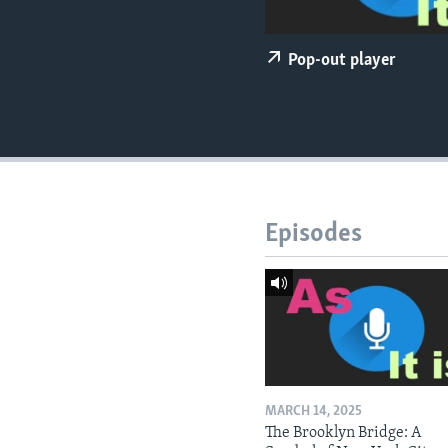
Pop-out player
Episodes
MARCH 14, 2025
The Brooklyn Bridge: A