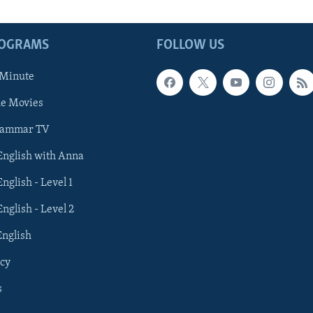
ROGRAMS
FOLLOW US
 Minute
he Movies
rammar TV
 English with Anna
English - Level 1
English - Level 2
English
cy
s