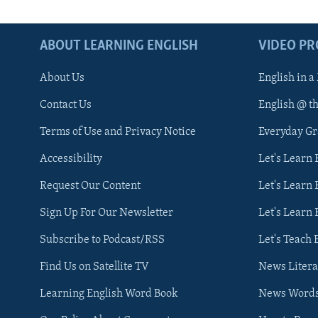
ABOUT LEARNING ENGLISH
VIDEO P
About Us
English in a
Contact Us
English @ t
Terms of Use and Privacy Notice
Everyday G
Accessibility
Let's Learn
Request Our Content
Let's Learn 
Sign Up For Our Newsletter
Let's Learn 
Subscribe to Podcast/RSS
Let's Teach 
Find Us on Satellite TV
News Litera
Learning English Word Book
News Word