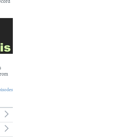
ecord
s
from
pisodes