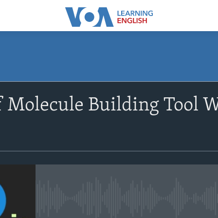
SUBSCRIBE
f Molecule Building Tool W
Apple Podcasts
Subscribe
No media source currently avail