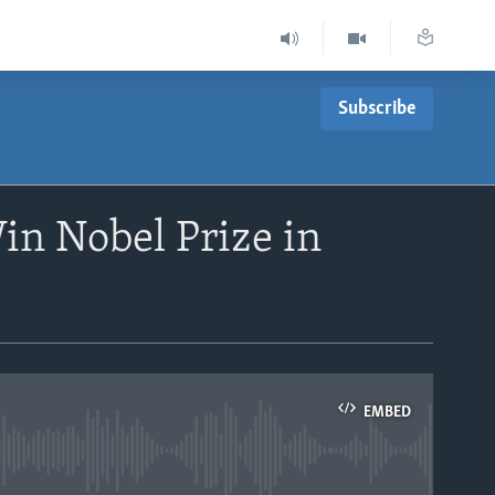
Subscribe
in Nobel Prize in
EMBED
able