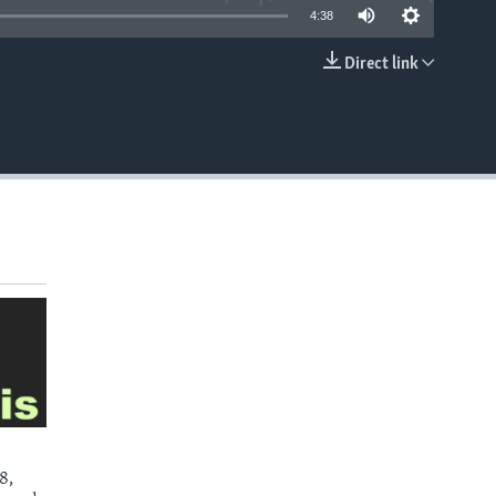
4:38
Direct link
EMBED
8,