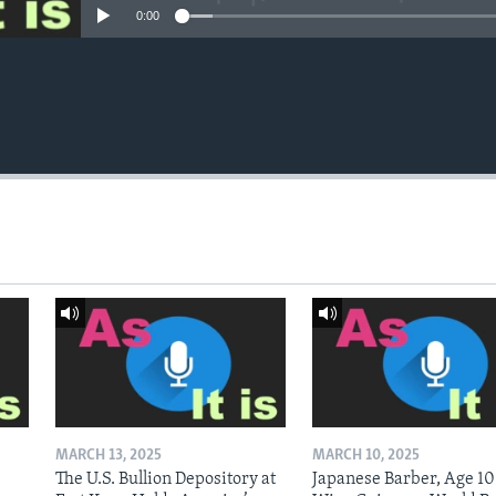
0:00
MARCH 13, 2025
MARCH 10, 2025
The U.S. Bullion Depository at
Japanese Barber, Age 10