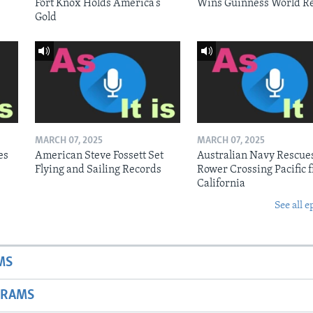
Fort Knox Holds America’s
Wins Guinness World R
Gold
MARCH 07, 2025
MARCH 07, 2025
es
American Steve Fossett Set
Australian Navy Rescue
Flying and Sailing Records
Rower Crossing Pacific 
California
See all e
MS
GRAMS