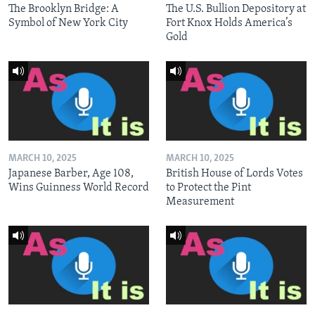
The Brooklyn Bridge: A
The U.S. Bullion Depository at
Symbol of New York City
Fort Knox Holds America’s
Gold
MARCH 10, 2025
MARCH 10, 2025
Japanese Barber, Age 108,
British House of Lords Votes
Wins Guinness World Record
to Protect the Pint
Measurement