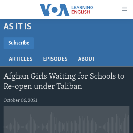
Accessibility
links
Skip
AS IT IS
to
ABOUT LEARNING ENGLISH
main
BEGINNING LEVEL
Subscribe
content
SUBSCRIBE
INTERMEDIATE LEVEL
Skip
ARTICLES
EPISODES
ABOUT
to
ADVANCED LEVEL
main
Subscribe
US HISTORY
Navigation
Afghan Girls Waiting for Schools to
Skip
VIDEO
Re-open under Taliban
to
Search
October 06, 2021
FOLLOW US
Languages
No media source currently available