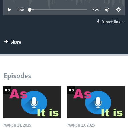
0:00
3:28
Direct link
Share
Episodes
MARCH 14, 2025
MARCH 13, 2025