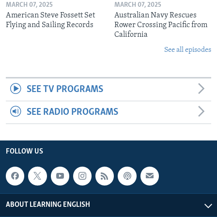
MARCH 07, 2025
MARCH 07, 2025
American Steve Fossett Set
Australian Navy Rescues
Flying and Sailing Records
Rower Crossing Pacific from
California
See all episodes
SEE TV PROGRAMS
SEE RADIO PROGRAMS
FOLLOW US
ABOUT LEARNING ENGLISH