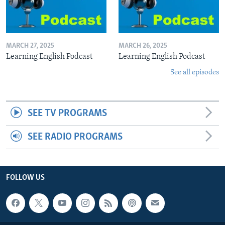
MARCH 27, 2025
MARCH 26, 2025
Learning English Podcast
Learning English Podcast
See all episodes
SEE TV PROGRAMS
SEE RADIO PROGRAMS
FOLLOW US