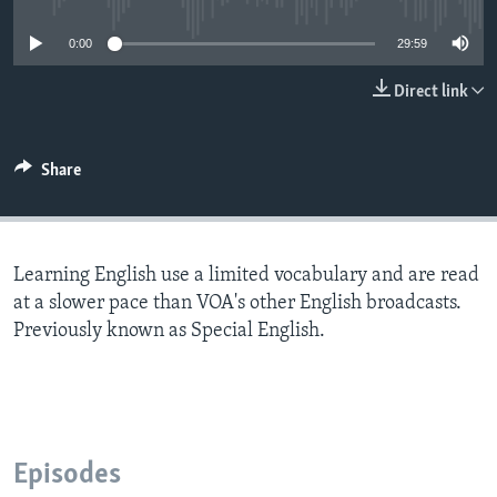
0:00
29:59
Direct link
Share
Learning English use a limited vocabulary and are read
at a slower pace than VOA's other English broadcasts.
Previously known as Special English.
Episodes