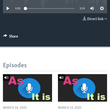
0:00
3:24
Direct link
Share
Episodes
MARCH 14, 2025
MARCH 13, 2025