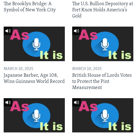
The Brooklyn Bridge: A
The U.S. Bullion Depository at
Symbol of New York City
Fort Knox Holds America’s
Gold
MARCH 10, 2025
MARCH 10, 2025
Japanese Barber, Age 108,
British House of Lords Votes
Wins Guinness World Record
to Protect the Pint
Measurement