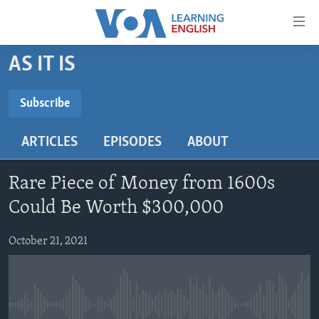
Accessibility
links
Skip
AS IT IS
to
ABOUT LEARNING ENGLISH
main
BEGINNING LEVEL
Subscribe
content
SUBSCRIBE
INTERMEDIATE LEVEL
Skip
ARTICLES
EPISODES
ABOUT
to
ADVANCED LEVEL
main
Subscribe
US HISTORY
Navigation
Rare Piece of Money from 1600s
Skip
VIDEO
Could Be Worth $300,000
to
Search
October 21, 2021
FOLLOW US
Languages
No media source currently available