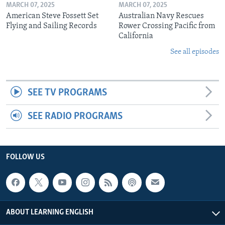
MARCH 07, 2025
MARCH 07, 2025
American Steve Fossett Set
Australian Navy Rescues
Flying and Sailing Records
Rower Crossing Pacific from
California
See all episodes
SEE TV PROGRAMS
SEE RADIO PROGRAMS
FOLLOW US
ABOUT LEARNING ENGLISH