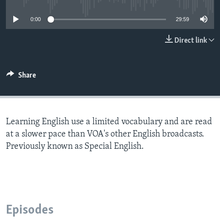
0:00
29:59
Direct link
Share
Learning English use a limited vocabulary and are read
at a slower pace than VOA's other English broadcasts.
Previously known as Special English.
Episodes