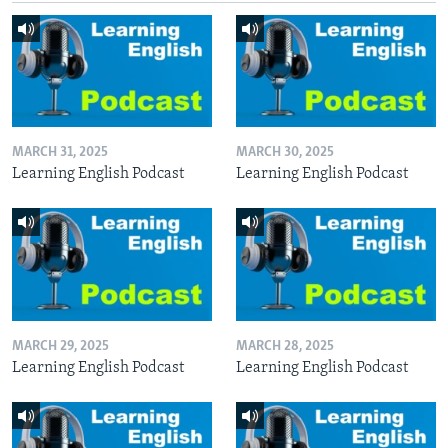
MARCH 31, 2025
MARCH 30, 2025
Learning English Podcast
Learning English Podcast
MARCH 29, 2025
MARCH 28, 2025
Learning English Podcast
Learning English Podcast