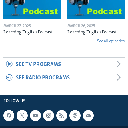
MARCH 27, 2025
MARCH 26, 2025
Learning English Podcast
Learning English Podcast
See all episodes
SEE TV PROGRAMS
SEE RADIO PROGRAMS
FOLLOW US