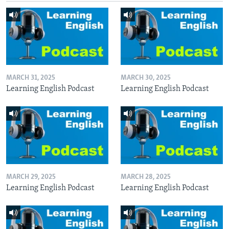
MARCH 31, 2025
MARCH 30, 2025
Learning English Podcast
Learning English Podcast
MARCH 29, 2025
MARCH 28, 2025
Learning English Podcast
Learning English Podcast