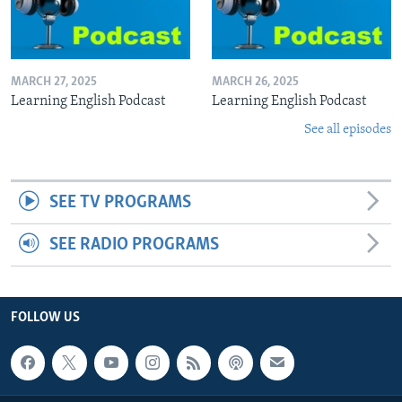
MARCH 27, 2025
MARCH 26, 2025
Learning English Podcast
Learning English Podcast
See all episodes
SEE TV PROGRAMS
SEE RADIO PROGRAMS
FOLLOW US