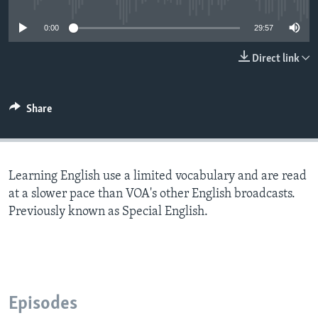
0:00
29:57
Direct link
Share
Learning English use a limited vocabulary and are read
at a slower pace than VOA's other English broadcasts.
Previously known as Special English.
Episodes