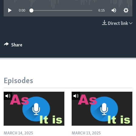
0:00
6:15
Direct link
Share
Episodes
MARCH 14, 2025
MARCH 13, 2025