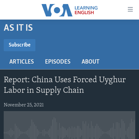
Accessibility
links
Skip
AS IT IS
to
ABOUT LEARNING ENGLISH
main
BEGINNING LEVEL
Subscribe
content
SUBSCRIBE
INTERMEDIATE LEVEL
Skip
ARTICLES
EPISODES
ABOUT
to
ADVANCED LEVEL
main
Subscribe
US HISTORY
Navigation
Report: China Uses Forced Uyghur
Skip
VIDEO
Labor in Supply Chain
to
Search
November 25, 2021
FOLLOW US
Languages
No media source currently available