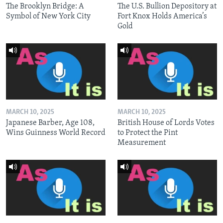
The Brooklyn Bridge: A
The U.S. Bullion Depository at
Symbol of New York City
Fort Knox Holds America’s
Gold
MARCH 10, 2025
MARCH 10, 2025
Japanese Barber, Age 108,
British House of Lords Votes
Wins Guinness World Record
to Protect the Pint
Measurement