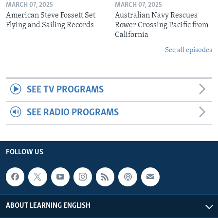
MARCH 07, 2025
MARCH 07, 2025
American Steve Fossett Set
Australian Navy Rescues
Flying and Sailing Records
Rower Crossing Pacific from
California
See all episodes
SEE TV PROGRAMS
SEE RADIO PROGRAMS
FOLLOW US
ABOUT LEARNING ENGLISH