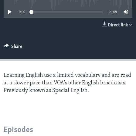
0:00
29:59
Direct link
Share
Learning English use a limited vocabulary and are read
at a slower pace than VOA's other English broadcasts.
Previously known as Special English.
Episodes