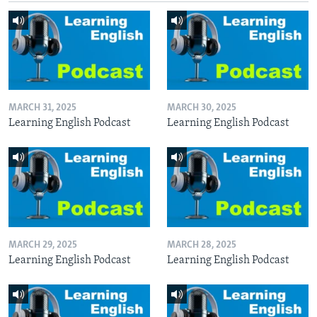
MARCH 31, 2025
MARCH 30, 2025
Learning English Podcast
Learning English Podcast
MARCH 29, 2025
MARCH 28, 2025
Learning English Podcast
Learning English Podcast