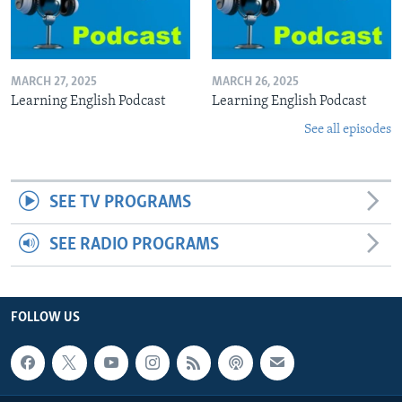
MARCH 27, 2025
MARCH 26, 2025
Learning English Podcast
Learning English Podcast
See all episodes
SEE TV PROGRAMS
SEE RADIO PROGRAMS
FOLLOW US