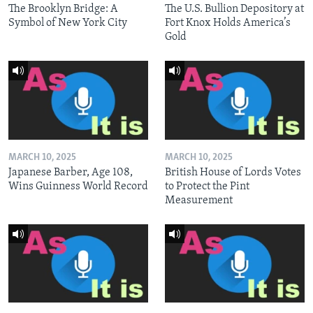
The Brooklyn Bridge: A
The U.S. Bullion Depository at
Symbol of New York City
Fort Knox Holds America’s
Gold
MARCH 10, 2025
MARCH 10, 2025
Japanese Barber, Age 108,
British House of Lords Votes
Wins Guinness World Record
to Protect the Pint
Measurement