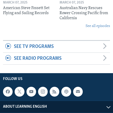
MARCH 07, 2025
MARCH 07, 2025
American Steve Fossett Set
Australian Navy Rescues
Flying and Sailing Records
Rower Crossing Pacific from
California
See all episodes
SEE TV PROGRAMS
SEE RADIO PROGRAMS
FOLLOW US
ABOUT LEARNING ENGLISH