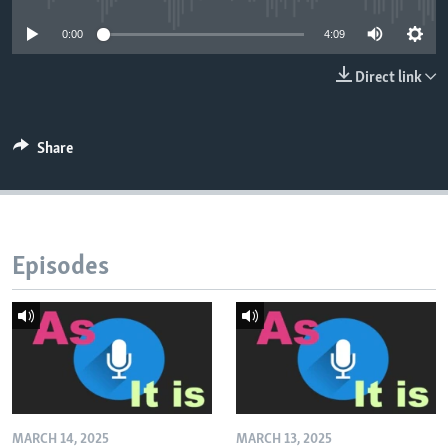
0:00
4:09
Direct link
Share
Episodes
MARCH 14, 2025
MARCH 13, 2025