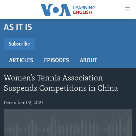
Accessibility
links
Skip
AS IT IS
to
ABOUT LEARNING ENGLISH
main
BEGINNING LEVEL
Subscribe
content
SUBSCRIBE
INTERMEDIATE LEVEL
Skip
ARTICLES
EPISODES
ABOUT
to
ADVANCED LEVEL
main
Subscribe
US HISTORY
Navigation
Women’s Tennis Association
Skip
VIDEO
Suspends Competitions in China
to
Search
December 02, 2021
FOLLOW US
Languages
No media source currently available