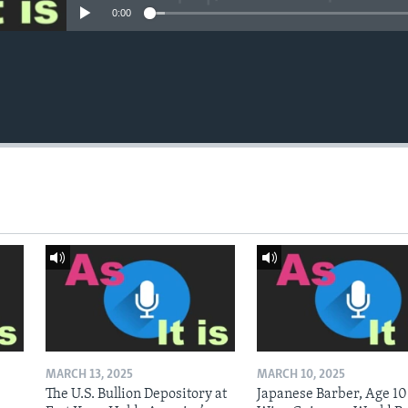
0:00
MARCH 13, 2025
MARCH 10, 2025
The U.S. Bullion Depository at
Japanese Barber, Age 10