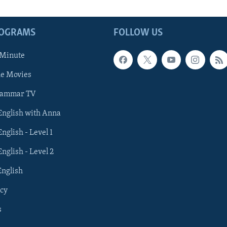
ROGRAMS
FOLLOW US
 Minute
he Movies
rammar TV
 English with Anna
English - Level 1
English - Level 2
English
cy
s