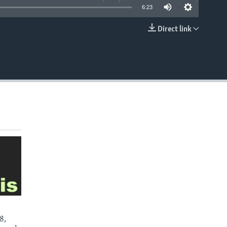
6:23
Direct link
EMBED
8,