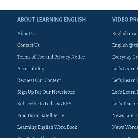
ABOUT LEARNING ENGLISH
VIDEO P
About Us
English in a
Contact Us
English @ t
Terms of Use and Privacy Notice
Everyday G
Accessibility
Let's Learn
Request Our Content
Let's Learn 
Sign Up For Our Newsletter
Let's Learn 
Subscribe to Podcast/RSS
Let's Teach 
Find Us on Satellite TV
News Litera
Learning English Word Book
News Word