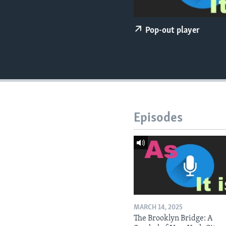
Pop-out player
Episodes
MARCH 14, 2025
The Brooklyn Bridge: A