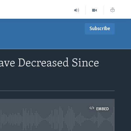
Subscribe
ave Decreased Since
EMBED
able