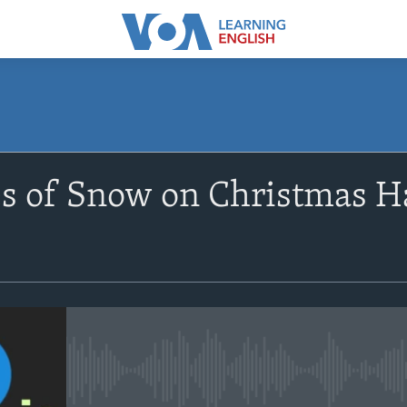
SUBSCRIBE
s of Snow on Christmas H
Apple Podcasts
Subscribe
No media source currently avail