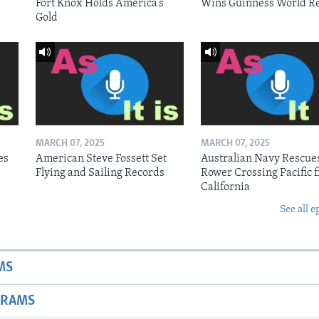
Fort Knox Holds America’s
Wins Guinness World R
Gold
MARCH 07, 2025
MARCH 07, 2025
es
American Steve Fossett Set
Australian Navy Rescue
Flying and Sailing Records
Rower Crossing Pacific 
California
See all e
MS
GRAMS