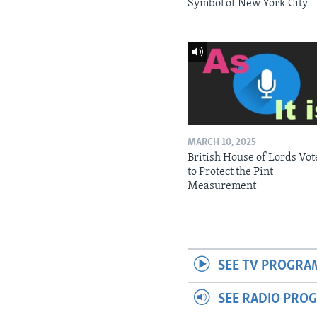
Symbol of New York City
MARCH 10, 2025
British House of Lords Vot
to Protect the Pint
Measurement
SEE TV PROGRA
SEE RADIO PRO