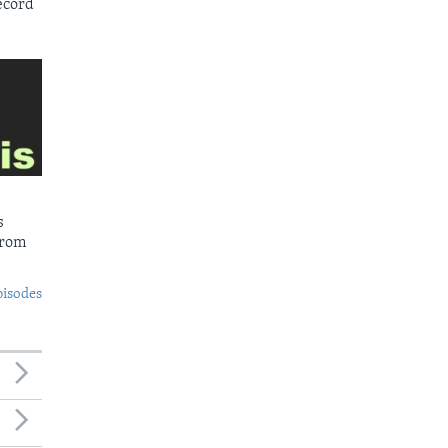
ecord
s
from
pisodes