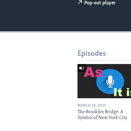
Pop-out player
Episodes
MARCH 14, 2025
The Brooklyn Bridge: A
Symbol of New York City