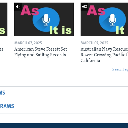
MARCH 07, 2025
MARCH 07, 2025
es
American Steve Fossett Set
Australian Navy Rescue
Flying and Sailing Records
Rower Crossing Pacific 
California
See all e
MS
GRAMS