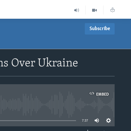
Subscribe
ons Over Ukraine
EMBED
able
7:37