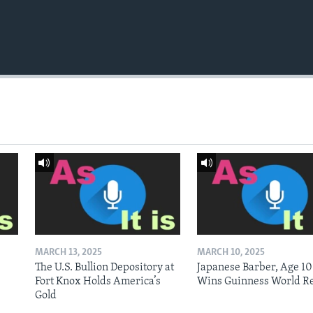
MARCH 13, 2025
MARCH 10, 2025
The U.S. Bullion Depository at
Japanese Barber, Age 10
Fort Knox Holds America’s
Wins Guinness World R
Gold