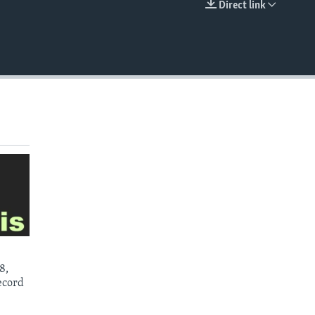
Direct link
EMBED
8,
ecord