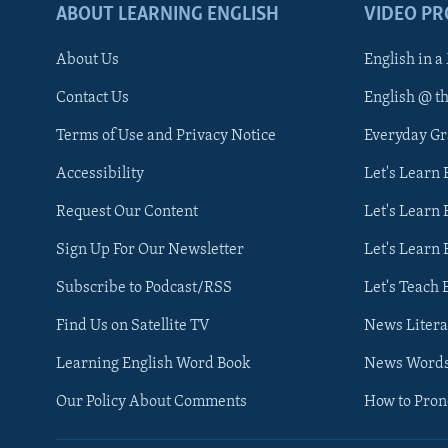
ABOUT LEARNING ENGLISH
VIDEO P
About Us
English in a
Contact Us
English @ t
Terms of Use and Privacy Notice
Everyday G
Accessibility
Let's Learn
Request Our Content
Let's Learn 
Sign Up For Our Newsletter
Let's Learn 
Subscribe to Podcast/RSS
Let's Teach 
Find Us on Satellite TV
News Litera
Learning English Word Book
News Word
Our Policy About Comments
How to Pro