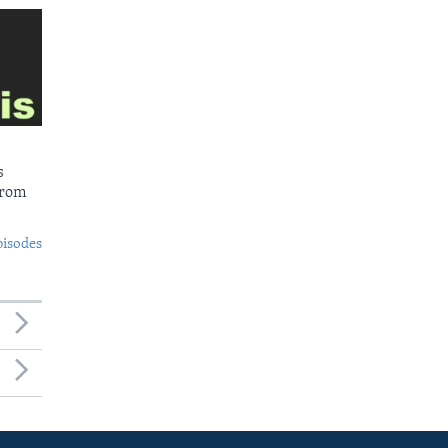
s
from
pisodes