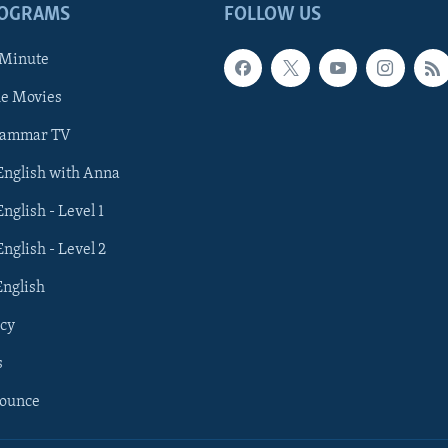
ROGRAMS
FOLLOW US
 Minute
he Movies
rammar TV
 English with Anna
English - Level 1
English - Level 2
English
cy
s
nounce