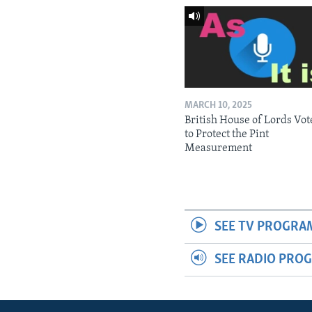
MARCH 10, 2025
British House of Lords Vot
to Protect the Pint
Measurement
SEE TV PROGRA
SEE RADIO PRO