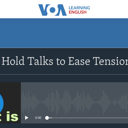
SUBSCRIBE
 Hold Talks to Ease Tensi
Apple Podcasts
Subscribe
No media source currently avail
0:00