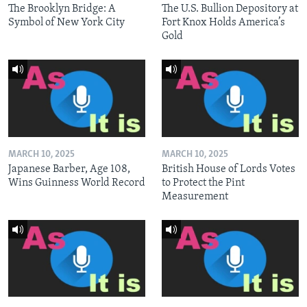
The Brooklyn Bridge: A
The U.S. Bullion Depository at
Symbol of New York City
Fort Knox Holds America’s
Gold
MARCH 10, 2025
MARCH 10, 2025
Japanese Barber, Age 108,
British House of Lords Votes
Wins Guinness World Record
to Protect the Pint
Measurement