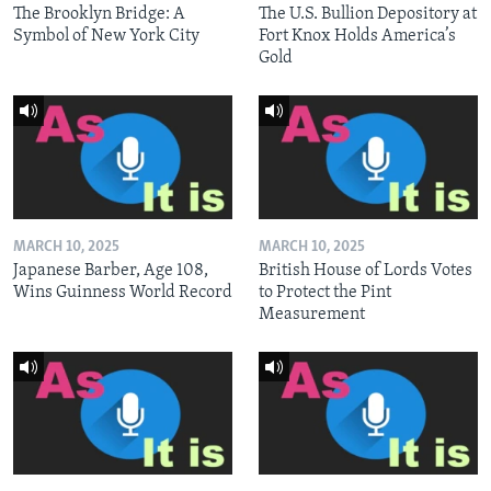
The Brooklyn Bridge: A
The U.S. Bullion Depository at
Symbol of New York City
Fort Knox Holds America’s
Gold
MARCH 10, 2025
MARCH 10, 2025
Japanese Barber, Age 108,
British House of Lords Votes
Wins Guinness World Record
to Protect the Pint
Measurement