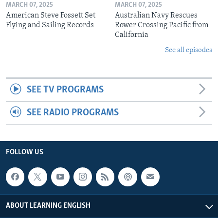
MARCH 07, 2025
MARCH 07, 2025
American Steve Fossett Set
Australian Navy Rescues
Flying and Sailing Records
Rower Crossing Pacific from
California
See all episodes
SEE TV PROGRAMS
SEE RADIO PROGRAMS
FOLLOW US
ABOUT LEARNING ENGLISH