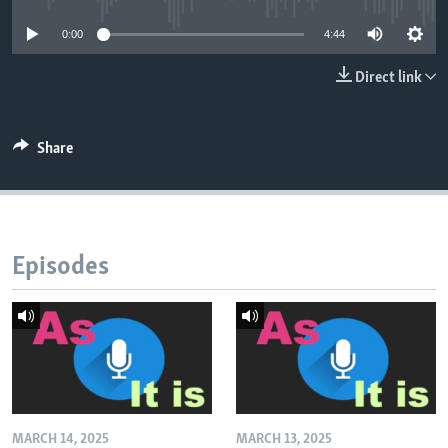
0:00
4:44
Direct link
Share
Episodes
MARCH 14, 2025
MARCH 13, 2025