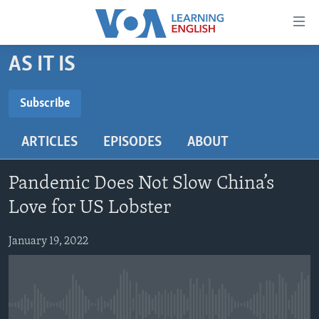
Accessibility
links
Skip
AS IT IS
to
ABOUT LEARNING ENGLISH
main
BEGINNING LEVEL
Subscribe
content
SUBSCRIBE
INTERMEDIATE LEVEL
Skip
ARTICLES
EPISODES
ABOUT
to
ADVANCED LEVEL
main
Subscribe
US HISTORY
Navigation
Pandemic Does Not Slow China’s
Skip
VIDEO
Love for US Lobster
to
Search
January 19, 2022
FOLLOW US
Languages
No media source currently available