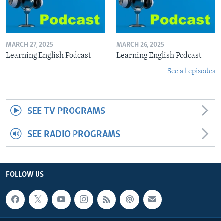
MARCH 27, 2025
MARCH 26, 2025
Learning English Podcast
Learning English Podcast
See all episodes
SEE TV PROGRAMS
SEE RADIO PROGRAMS
FOLLOW US