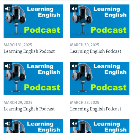
MARCH 31, 2025
MARCH 30, 2025
Learning English Podcast
Learning English Podcast
MARCH 29, 2025
MARCH 28, 2025
Learning English Podcast
Learning English Podcast