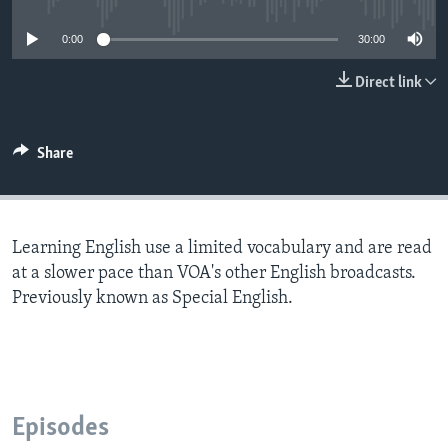
0:00
30:00
Direct link
Share
Learning English use a limited vocabulary and are read
at a slower pace than VOA's other English broadcasts.
Previously known as Special English.
Episodes