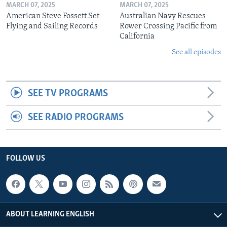
MARCH 07, 2025
MARCH 07, 2025
American Steve Fossett Set
Australian Navy Rescues
Flying and Sailing Records
Rower Crossing Pacific from
California
See all episodes
SEE TV PROGRAMS
SEE RADIO PROGRAMS
FOLLOW US
ABOUT LEARNING ENGLISH