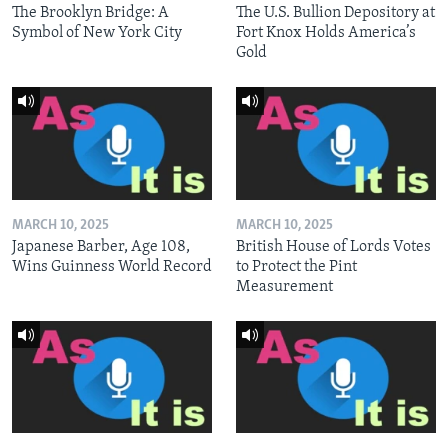
The Brooklyn Bridge: A
The U.S. Bullion Depository at
Symbol of New York City
Fort Knox Holds America’s
Gold
MARCH 10, 2025
MARCH 10, 2025
Japanese Barber, Age 108,
British House of Lords Votes
Wins Guinness World Record
to Protect the Pint
Measurement