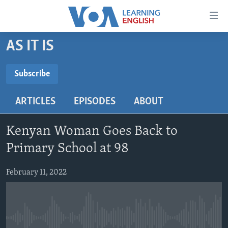
Accessibility
links
Skip
AS IT IS
to
ABOUT LEARNING ENGLISH
main
BEGINNING LEVEL
Subscribe
content
SUBSCRIBE
INTERMEDIATE LEVEL
Skip
ARTICLES
EPISODES
ABOUT
to
ADVANCED LEVEL
main
Subscribe
US HISTORY
Navigation
Kenyan Woman Goes Back to
Skip
VIDEO
Primary School at 98
to
Search
February 11, 2022
FOLLOW US
Languages
No media source currently available