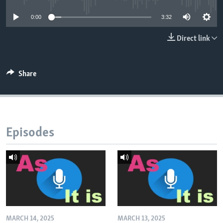
0:00
3:32
Direct link
Share
Episodes
MARCH 14, 2025
MARCH 13, 2025