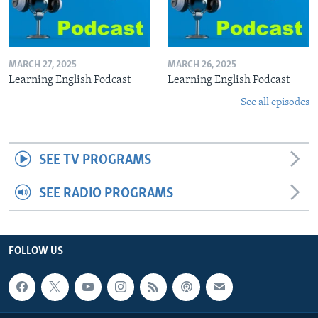
MARCH 27, 2025
MARCH 26, 2025
Learning English Podcast
Learning English Podcast
See all episodes
SEE TV PROGRAMS
SEE RADIO PROGRAMS
FOLLOW US