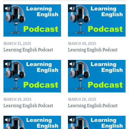
MARCH 31, 2025
MARCH 30, 2025
Learning English Podcast
Learning English Podcast
MARCH 29, 2025
MARCH 28, 2025
Learning English Podcast
Learning English Podcast