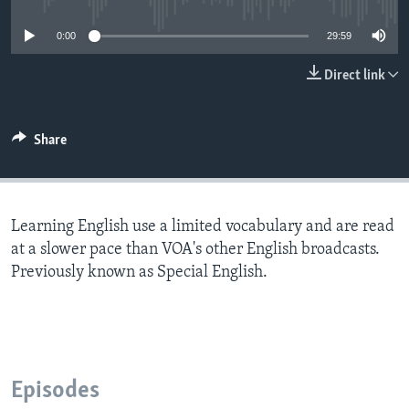
0:00
29:59
Direct link
Share
Learning English use a limited vocabulary and are read
at a slower pace than VOA's other English broadcasts.
Previously known as Special English.
Episodes