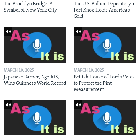
The Brooklyn Bridge: A
The U.S. Bullion Depository at
Symbol of New York City
Fort Knox Holds America’s
Gold
MARCH 10, 2025
MARCH 10, 2025
Japanese Barber, Age 108,
British House of Lords Votes
Wins Guinness World Record
to Protect the Pint
Measurement