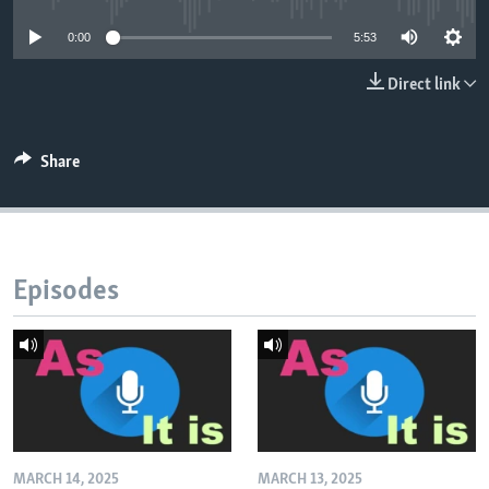
0:00
5:53
Direct link
Share
Episodes
MARCH 14, 2025
MARCH 13, 2025