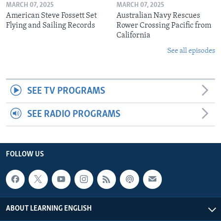
MARCH 07, 2025
MARCH 07, 2025
American Steve Fossett Set
Australian Navy Rescues
Flying and Sailing Records
Rower Crossing Pacific from
California
See all episodes
SEE TV PROGRAMS
SEE RADIO PROGRAMS
FOLLOW US
ABOUT LEARNING ENGLISH