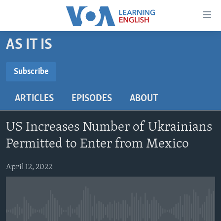
Accessibility
links
Skip
AS IT IS
to
ABOUT LEARNING ENGLISH
main
BEGINNING LEVEL
Subscribe
content
SUBSCRIBE
INTERMEDIATE LEVEL
Skip
ARTICLES
EPISODES
ABOUT
to
ADVANCED LEVEL
main
Subscribe
US HISTORY
Navigation
US Increases Number of Ukrainians
Skip
VIDEO
Permitted to Enter from Mexico
to
Search
April 12, 2022
FOLLOW US
Languages
No media source currently available