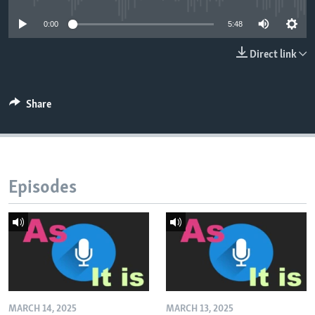
0:00
5:48
Direct link
Share
Episodes
MARCH 14, 2025
MARCH 13, 2025