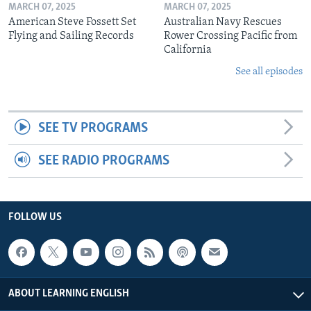
MARCH 07, 2025
MARCH 07, 2025
American Steve Fossett Set
Australian Navy Rescues
Flying and Sailing Records
Rower Crossing Pacific from
California
See all episodes
SEE TV PROGRAMS
SEE RADIO PROGRAMS
FOLLOW US
ABOUT LEARNING ENGLISH