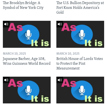
The Brooklyn Bridge: A
The U.S. Bullion Depository at
Symbol of New York City
Fort Knox Holds America’s
Gold
MARCH 10, 2025
MARCH 10, 2025
Japanese Barber, Age 108,
British House of Lords Votes
Wins Guinness World Record
to Protect the Pint
Measurement