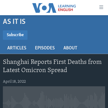
Accessibility
links
Skip
AS IT IS
to
ABOUT LEARNING ENGLISH
main
BEGINNING LEVEL
Subscribe
content
SUBSCRIBE
INTERMEDIATE LEVEL
Skip
ARTICLES
EPISODES
ABOUT
to
ADVANCED LEVEL
main
Subscribe
US HISTORY
Navigation
Shanghai Reports First Deaths from
Skip
VIDEO
Latest Omicron Spread
to
Search
April 18, 2022
FOLLOW US
Languages
No media source currently available