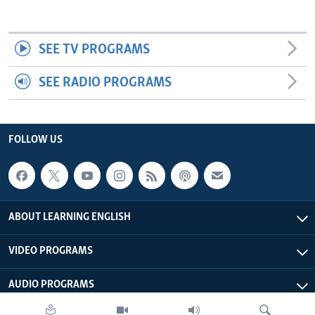
SEE TV PROGRAMS
SEE RADIO PROGRAMS
FOLLOW US
ABOUT LEARNING ENGLISH
VIDEO PROGRAMS
AUDIO PROGRAMS