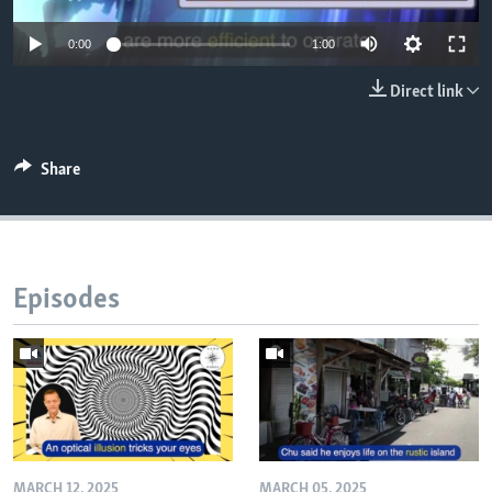
0:00
1:00
Direct link
Share
Episodes
MARCH 12, 2025
MARCH 05, 2025