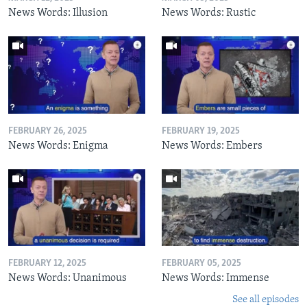
News Words: Illusion
News Words: Rustic
FEBRUARY 26, 2025
FEBRUARY 19, 2025
News Words: Enigma
News Words: Embers
FEBRUARY 12, 2025
FEBRUARY 05, 2025
News Words: Unanimous
News Words: Immense
See all episodes