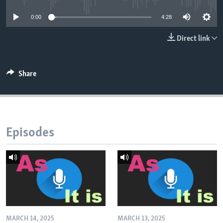
0:00
4:28
Direct link
Share
Episodes
MARCH 14, 2025
MARCH 13, 2025