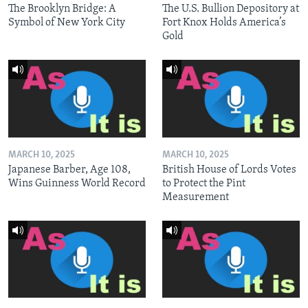
The Brooklyn Bridge: A
The U.S. Bullion Depository at
Symbol of New York City
Fort Knox Holds America’s
Gold
MARCH 10, 2025
MARCH 10, 2025
Japanese Barber, Age 108,
British House of Lords Votes
Wins Guinness World Record
to Protect the Pint
Measurement