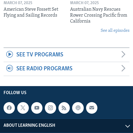
MARCH 07, 2025
MARCH 07, 2025
American Steve Fossett Set
Australian Navy Rescues
Flying and Sailing Records
Rower Crossing Pacific from
California
See all episodes
SEE TV PROGRAMS
SEE RADIO PROGRAMS
FOLLOW US
ABOUT LEARNING ENGLISH