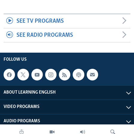
SEE TV PROGRAMS
SEE RADIO PROGRAMS
FOLLOW US
ABOUT LEARNING ENGLISH
VIDEO PROGRAMS
AUDIO PROGRAMS