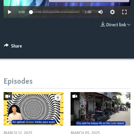
0:00
1:00
Direct link
Share
Episodes
MARCH 12, 2025
MARCH 05, 2025