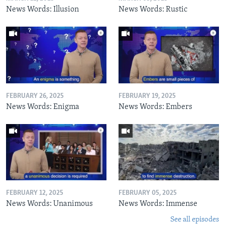
News Words: Illusion
News Words: Rustic
FEBRUARY 26, 2025
FEBRUARY 19, 2025
News Words: Enigma
News Words: Embers
FEBRUARY 12, 2025
FEBRUARY 05, 2025
News Words: Unanimous
News Words: Immense
See all episodes