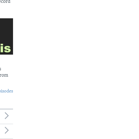
ecord
s
from
pisodes