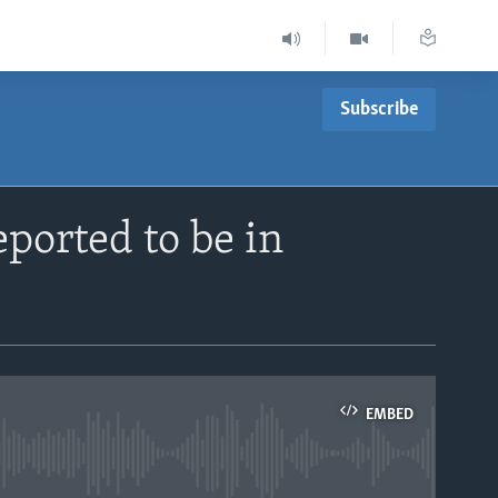
Subscribe
ported to be in
EMBED
able