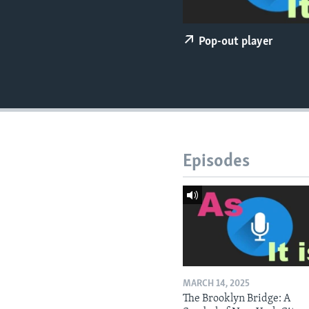
Pop-out player
Episodes
MARCH 14, 2025
The Brooklyn Bridge: A