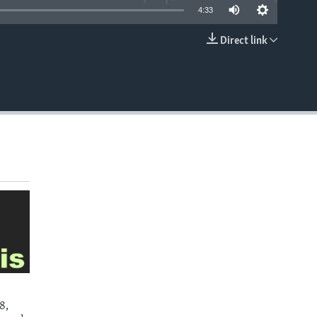
4:33
Direct link
EMBED
8,