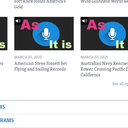
Fort Knox Holds America’s
Wins Guinness World R
Gold
MARCH 07, 2025
MARCH 07, 2025
es
American Steve Fossett Set
Australian Navy Rescue
Flying and Sailing Records
Rower Crossing Pacific 
California
See all e
MS
GRAMS