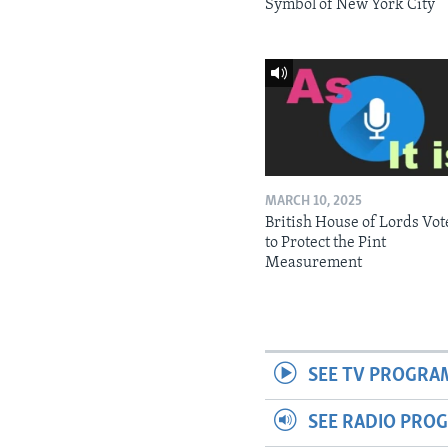
Symbol of New York City
MARCH 10, 2025
British House of Lords Vot
to Protect the Pint
Measurement
SEE TV PROGRA
SEE RADIO PRO