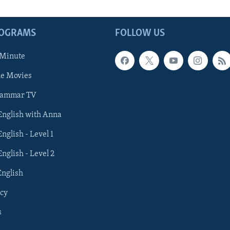
ROGRAMS
FOLLOW US
 Minute
he Movies
rammar TV
 English with Anna
English - Level 1
English - Level 2
English
cy
s