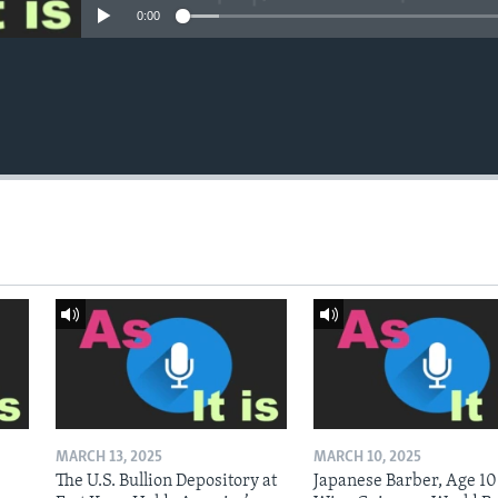
0:00
MARCH 13, 2025
MARCH 10, 2025
The U.S. Bullion Depository at
Japanese Barber, Age 10