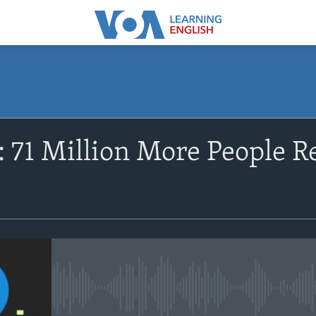
SUBSCRIBE
 71 Million More People Re
Apple Podcasts
Subscribe
No media source currently avail