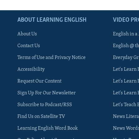
ABOUT LEARNING ENGLISH
VIDEO P
About Us
English in a
Contact Us
English @ t
Terms of Use and Privacy Notice
Everyday G
Accessibility
Let's Learn
Request Our Content
Let's Learn 
Sign Up For Our Newsletter
Let's Learn 
Subscribe to Podcast/RSS
Let's Teach 
Find Us on Satellite TV
News Litera
Learning English Word Book
News Word